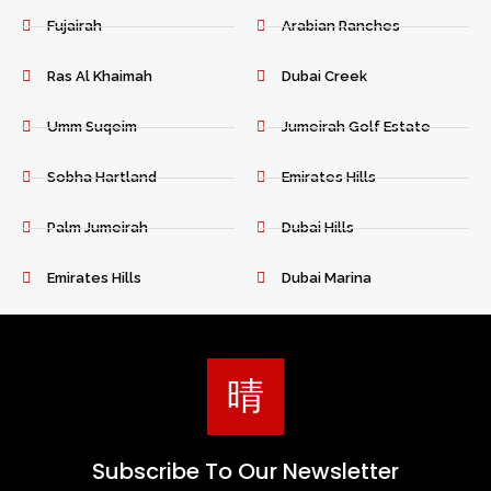
Fujairah
Arabian Ranches
Ras Al Khaimah
Dubai Creek
Umm Suqeim
Jumeirah Golf Estate
Sobha Hartland
Emirates Hills
Palm Jumeirah
Dubai Hills
Emirates Hills
Dubai Marina
Subscribe To Our Newsletter