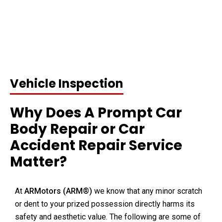
Vehicle Inspection
Why Does A Prompt Car
Body Repair or Car
Accident Repair Service
Matter?
At
ARMotors (
ARM®)
we know that any minor scratch
or dent to your prized possession directly harms its
safety and aesthetic value. The following are some of