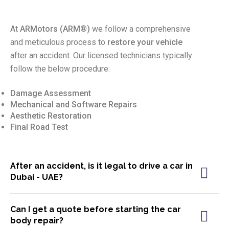
At
ARMotors (
ARM®)
we follow a comprehensive
and meticulous process to
restore your vehicle
after an accident. Our licensed technicians typically
follow the below procedure:
Damage Assessment
Mechanical and Software Repairs
Aesthetic Restoration
Final Road Test
After an accident, is it legal to drive a car in
Dubai - UAE?
Can I get a quote before starting the car
body repair?