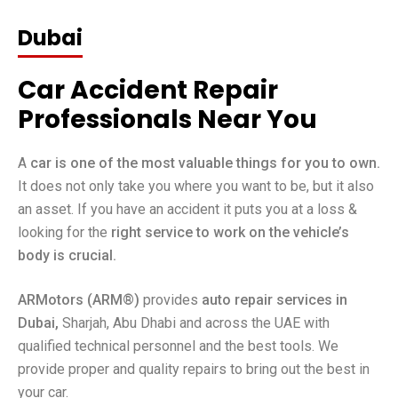
Dubai
Car Accident Repair
Professionals Near You
A
car is one of the most valuable things for you to own.
It does not only take you where you want to be, but it also
an asset. If you have an accident it puts you at a loss &
looking for the
right service to work on the vehicle’s
body is crucial.
ARMotors (ARM®)
provides
auto repair services in
Dubai,
Sharjah, Abu Dhabi and across the UAE with
qualified technical personnel and the best tools. We
provide proper and quality repairs to bring out the best in
your car.