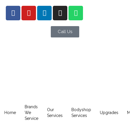
Call Us
Brands
Our
Bodyshop
Home
We
Upgrades
M
Services
Services
Service