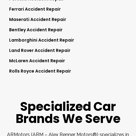
Ferrari Accident Repair
Maserati Accident Repair
Bentley Accident Repair
Lamborghini Accident Repair
Land Rover Accident Repair
McLaren Accident Repair
Rolls Royce Accident Repair
Specialized Car
Brands We Serve
ARMotors (ARM – Alex Renner Motors®) specializes in