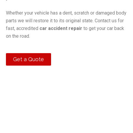
Whether your vehicle has a dent, scratch or damaged body
parts we will restore it to its original state. Contact us for
fast, accredited
car accident repair
to get your car back
on the road.
Get a Quote