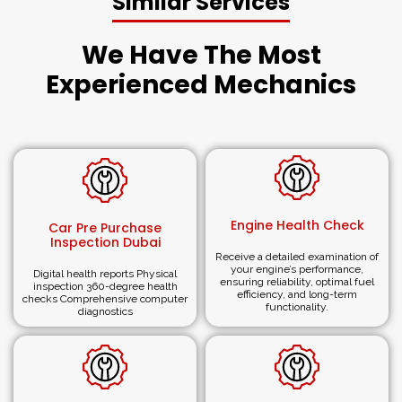
Similar Services
Why Choose ARMotors (ARM®)
We Have The Most
for Car Body Repair Dubai?
Experienced Mechanics
Extensive Experience:
Established in 2008, we have
vast experience in fixing
scratches, paint, dent
and
complete car body repair in the UAE.
Expert Collision Repair Shop:
ARMotors (
ARM®)
is a
reputed garage for luxury auto
body repair in Duba
i. Its
objective is to restore your vehicle to its pre-accident
Engine Health Check
state.
Car Pre Purchase
Inspection Dubai
Customer-Centric Approach:
We ensure you are fully
Receive a detailed examination of
satisfied with everything you receive regarding
car
your engine’s performance,
Digital health reports Physical
ensuring reliability, optimal fuel
body repair services.
inspection 360-degree health
efficiency, and long-term
checks Comprehensive computer
Registered and Professional:
Below are the services
functionality.
diagnostics
we provide to our clients as a reliable and reputed
service center. We provide reliable automobile
services to ensure our customers cars are properly
repaired.