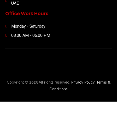
UAE
Office Work Hours
Monday - Saturday
08.00 AM - 06.00 PM
Copyright © 2025 All rights reserved.
Privacy Policy,
Terms &
Conditions