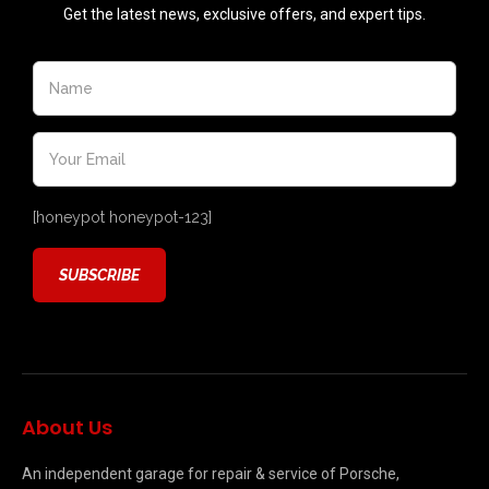
Get the latest news, exclusive offers, and expert tips.
[honeypot honeypot-123]
About Us
An independent garage for repair & service of Porsche,