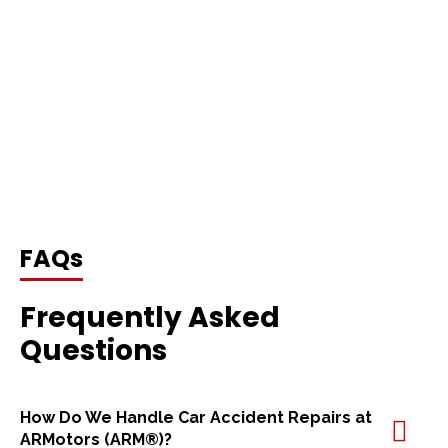
FAQs
Frequently Asked
Questions
How Do We Handle Car Accident Repairs at
ARMotors (ARM®)?