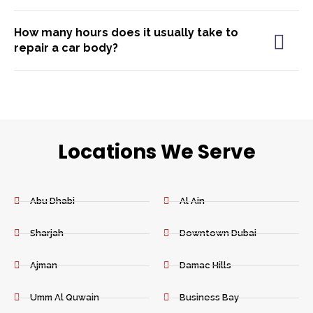
How many hours does it usually take to
repair a car body?
Locations We Serve
Abu Dhabi
Al Ain
Sharjah
Downtown Dubai
Ajman
Damac Hills
Umm Al Quwain
Business Bay