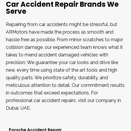
Car Accident Repair Brands We
Serve
Repairing from car accidents might be stressful, but
ARMotors have made the process as smooth and
hassle free as possible. From minor scratches to major
collision damage, our experienced team knows what it
takes to mend accident damaged vehicles with
precision. We guarantee your car looks and drive like
new, every time using state of the art tools and high
quality parts. We prioritize safety, durability, and
meticulous attention to detail. Our commitment results
in outcomes that exceed expectations. For
professional car accident repairs, visit our company in
Dubai, UAE.
Porsche Accident Repair