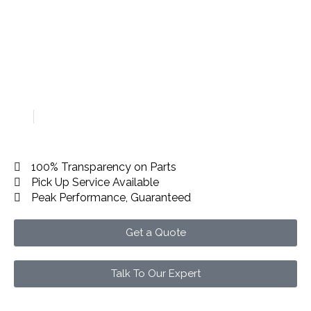
Car Accident Repair in
Dubai
Home
Car Accident Repair in Dubai
100% Transparency on Parts
Pick Up Service Available
Peak Performance, Guaranteed
Get a Quote
Talk To Our Expert