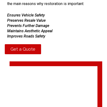
the main reasons why restoration is important:
Ensures Vehicle Safety
Preserves Resale Value
Prevents Further Damage
Maintains Aesthetic Appeal
Improves Roads Safety
Prolongs Vehicle Lifespan
Get a Quote
We value your safety and satisfaction with unparalleled
accident car repair in the UAE.
Feel free to contact us
to restore your car’s functionality and drive safely again.
Looking for an Auto Car
Accident Repair Shop in Dubai?
ARMotors (
ARM®)
is your one-stop shop committed to
providing a reliable and
premium auto body shop
to