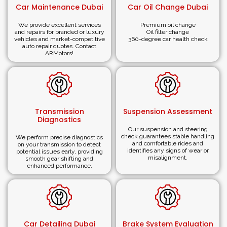
Comprehensive Service Range:
Whether you need
Car Maintenance Dubai
Car Oil Change Dubai
accident repair, painting, detailing, or any other service,
we have it.
We provide excellent services
Premium oil change
and repairs for branded or luxury
Oil filter change
vehicles and market-competitive
360-degree car health check
Need Roadside Assistance and
auto repair quotes. Contact
ARMotors!
Towing in the UAE?
At
ARMotors (
ARM®)
,
customer satisfaction lies
primarily in our ability to get car owners back on the
Transmission
Suspension Assessment
road as soon as possible. We offer premium pick-up
Diagnostics
and towing services for luxury and sports cars across
Our suspension and steering
check guarantees stable handling
We perform precise diagnostics
Dubai and the UAE, ensuring seamless maintenance
and comfortable rides and
on your transmission to detect
identifies any signs of wear or
potential issues early, providing
and repair solutions. Our professional team will
misalignment.
smooth gear shifting and
promptly arrive at your location, transport your vehicle
enhanced performance.
to our workshop, and ensure it is expertly serviced and
back on the road in no time.
As a professional
vehicle body shop service provider
,
Car Detailing Dubai
Brake System Evaluation