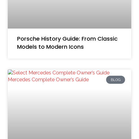
Porsche History Guide: From Classic
Models to Modern Icons
BLOG