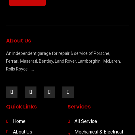
About Us
An independent garage for repair & service of Porsche,
Ferrari, Maserati, Bentley, Land Rover, Lamborghini, McLaren,
Rolls Royce…….
Quick Links
Services
Home
All Service
About Us
Mechanical & Electrical