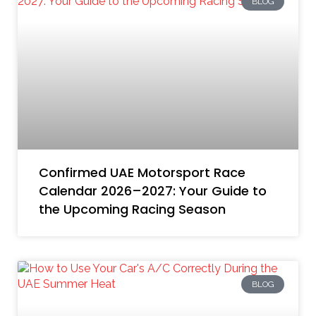
BLOG
Confirmed UAE Motorsport Race
Calendar 2026–2027: Your Guide to
the Upcoming Racing Season
BLOG