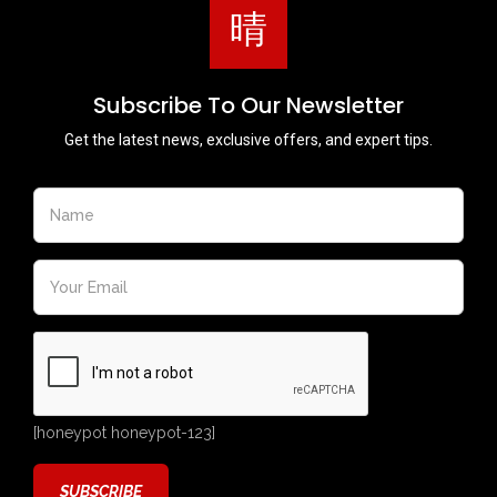
Subscribe To Our Newsletter
Get the latest news, exclusive offers, and expert tips.
[honeypot honeypot-123]