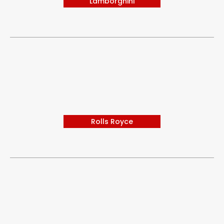
Lamborghini
Rolls Royce