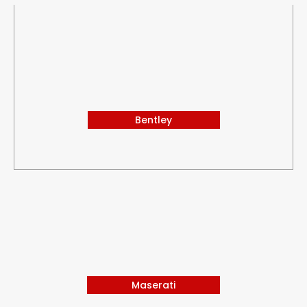
Bentley
Maserati