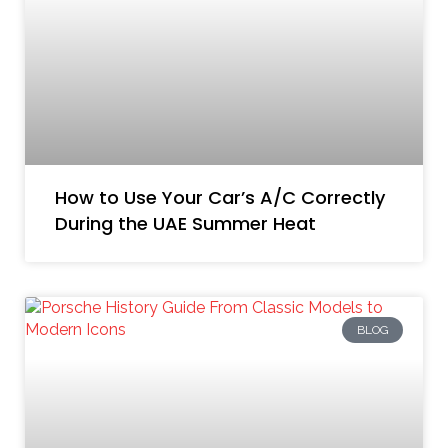
How to Use Your Car’s A/C Correctly
During the UAE Summer Heat
BLOG