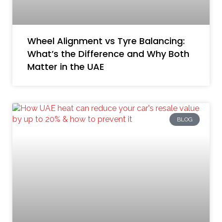
Wheel Alignment vs Tyre Balancing:
What’s the Difference and Why Both
Matter in the UAE
BLOG