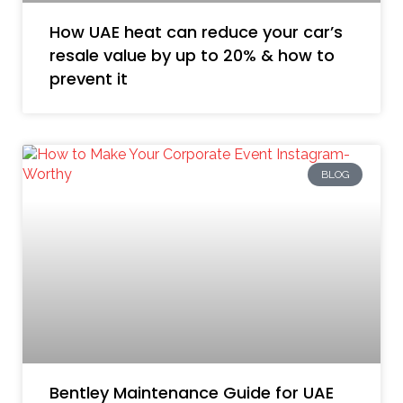
How UAE heat can reduce your car’s
resale value by up to 20% & how to
prevent it
BLOG
Bentley Maintenance Guide for UAE