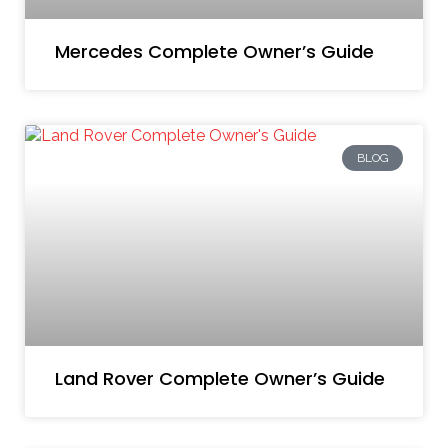
Mercedes Complete Owner’s Guide
BLOG
Land Rover Complete Owner’s Guide