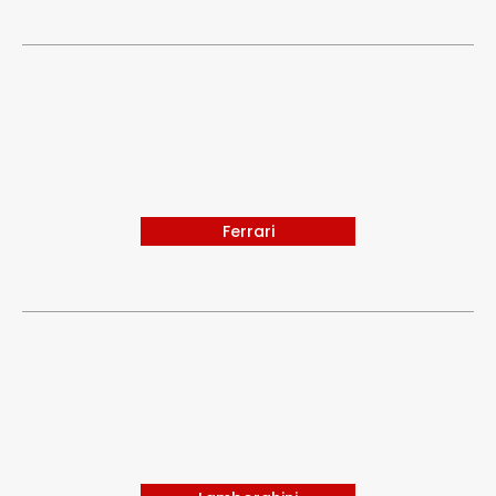
Ferrari