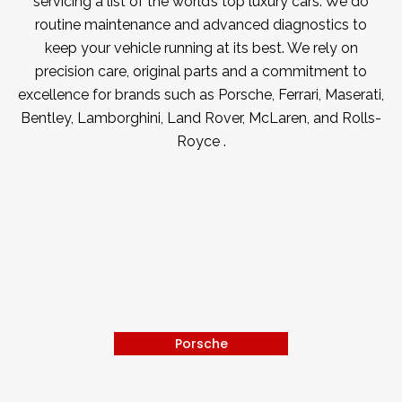
servicing a list of the world’s top luxury cars. We do
routine maintenance and advanced diagnostics to
keep your vehicle running at its best. We rely on
precision care, original parts and a commitment to
excellence for brands such as Porsche, Ferrari, Maserati,
Bentley, Lamborghini, Land Rover, McLaren, and Rolls-
Royce .
Porsche