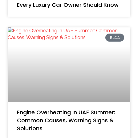
Every Luxury Car Owner Should Know
BLOG
Engine Overheating in UAE Summer:
Common Causes, Warning Signs &
Solutions