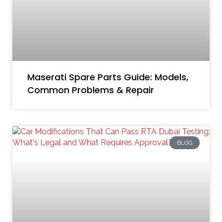
Maserati Spare Parts Guide: Models,
Common Problems & Repair
BLOG