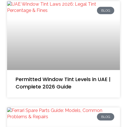
BLOG
Permitted Window Tint Levels in UAE |
Complete 2026 Guide
BLOG