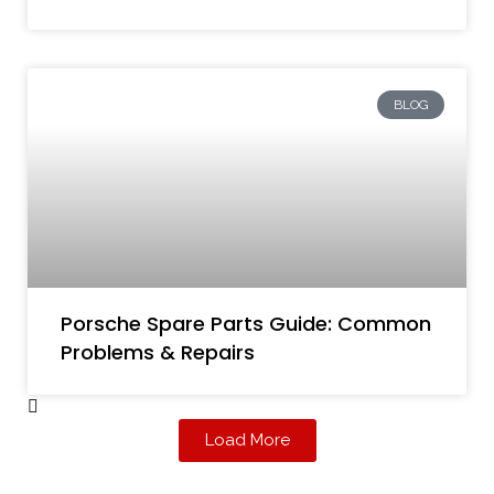
BLOG
Porsche Spare Parts Guide: Common
Problems & Repairs
Load More