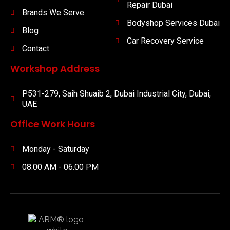
Repair Dubai
Brands We Serve
Bodyshop Services Dubai
Blog
Car Recovery Service
Contact
Workshop Address
P531-279, Saih Shuaib 2, Dubai Industrial City, Dubai,
UAE
Office Work Hours
Monday - Saturday
08.00 AM - 06.00 PM