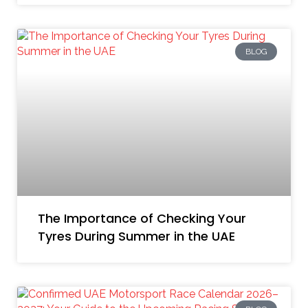
BLOG
The Importance of Checking Your
Tyres During Summer in the UAE