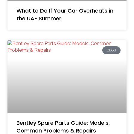
What to Do If Your Car Overheats in
the UAE Summer
BLOG
Bentley Spare Parts Guide: Models,
Common Problems & Repairs