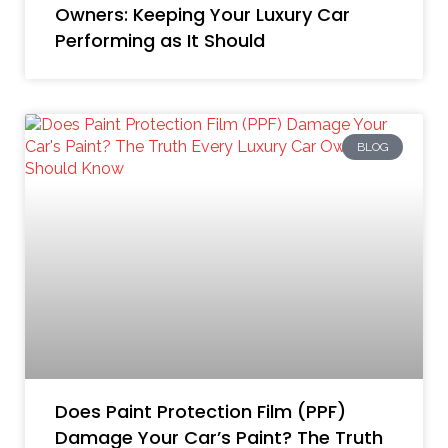
Owners: Keeping Your Luxury Car
Performing as It Should
BLOG
Does Paint Protection Film (PPF)
Damage Your Car’s Paint? The Truth