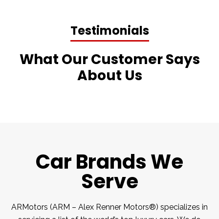
Testimonials
What Our Customer Says
About Us
Car Brands We
Serve
ARMotors (ARM – Alex Renner Motors®) specializes in