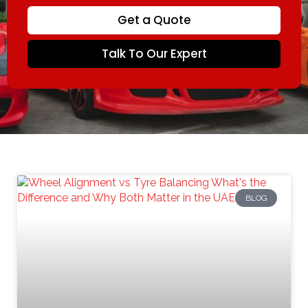
Get a Quote
Talk To Our Expert
BLOG