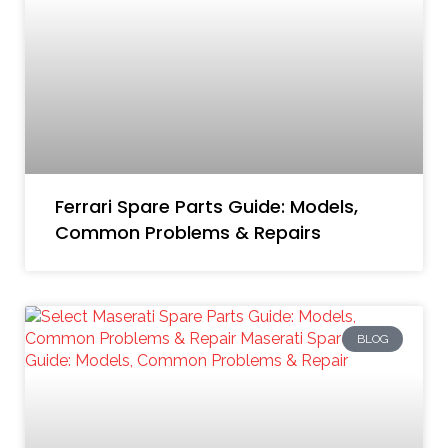
Ferrari Spare Parts Guide: Models,
Common Problems & Repairs
BLOG