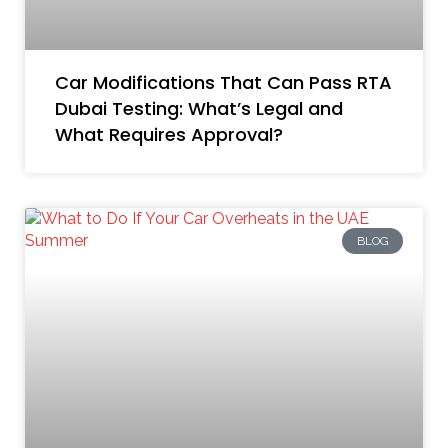
Car Modifications That Can Pass RTA
Dubai Testing: What’s Legal and
What Requires Approval?
BLOG