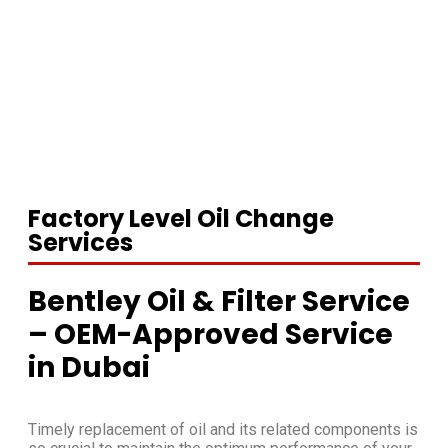
Factory Level Oil Change
Services
Bentley Oil & Filter Service
– OEM-Approved Service
in Dubai
Timely replacement of oil and its related components is