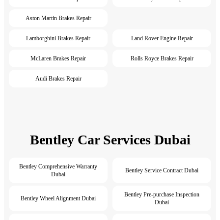
Aston Martin Brakes Repair
Lamborghini Brakes Repair
Land Rover Engine Repair
McLaren Brakes Repair
Rolls Royce Brakes Repair
Audi Brakes Repair
Bentley Car Services Dubai
Bentley Comprehensive Warranty
Bentley Service Contract Dubai
Dubai
Bentley Pre-purchase Inspection
Bentley Wheel Alignment Dubai
Dubai