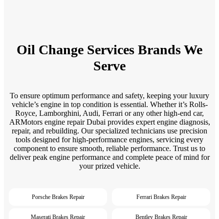
Oil Change Services Brands We
Serve
To ensure optimum performance and safety, keeping your luxury
vehicle’s engine in top condition is essential. Whether it’s Rolls-
Royce, Lamborghini, Audi, Ferrari or any other high-end car,
ARMotors engine repair Dubai provides expert engine diagnosis,
repair, and rebuilding. Our specialized technicians use precision
tools designed for high-performance engines, servicing every
component to ensure smooth, reliable performance. Trust us to
deliver peak engine performance and complete peace of mind for
your prized vehicle.
Porsche Brakes Repair
Ferrari Brakes Repair
Maserati Brakes Repair
Bentley Brakes Repair