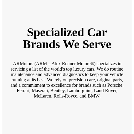
Specialized Car
Brands We Serve
ARMotors (ARM – Alex Renner Motors®) specializes in
servicing a list of the world’s top luxury cars. We do routine
maintenance and advanced diagnostics to keep your vehicle
running at its best. We rely on precision care, original parts,
and a commitment to excellence for brands such as Porsche,
Ferrari, Maserati, Bentley, Lamborghini, Land Rover,
McLaren, Rolls-Royce, and BMW.