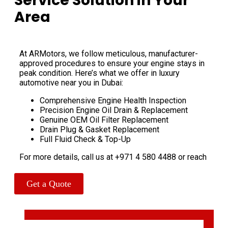
Service Solution in Your
Area
At ARMotors, we follow meticulous, manufacturer-
approved procedures to ensure your engine stays in
peak condition. Here’s what we offer in luxury
automotive near you in Dubai:
Comprehensive Engine Health Inspection
Precision Engine Oil Drain & Replacement
Genuine OEM Oil Filter Replacement
Drain Plug & Gasket Replacement
Full Fluid Check & Top-Up
For more details, call us at +971 4 580 4488 or reach
us on WhatsApp at +971 56 178 2212 for instant
assistance.
Get a Quote
Bentley Oil Change – Our Proven
6-Step Service Process