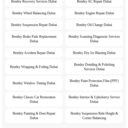
Bentley Recovery Services Dubai
Bentley AC Repair Dubai
Bentley Wheel Balancing Dubai
Bentley Engine Repair Dubai
Bentley Suspension Repair Dubai
Bentley Oil Change Dubai
Bentley Brake Pads Replacement
Bentley Scanning Diagnostic Services
Dubai
Dubai
Bentley Accident Repair Dubai
Bentley Dry Ice Blasting Dubai
Bentley Detailing & Polishing
Bentley Wrapping & Foiling Dubai
Services Dubai
Bentley Paint Protection Film (PPF)
Bentley Window Tinting Dubai
Dubai
Bentley Classic Car Restoration
Bentley Interior & Upholstery Service
Dubai
Dubai
Bentley Painting & Dent Repair
Bentley Suspension Ride Height &
Dubai
Corner Balancing