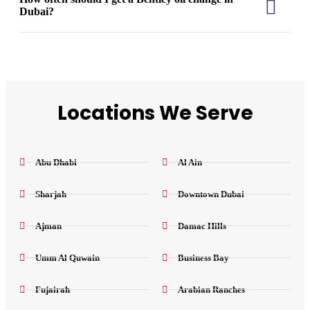
Dubai?
Locations We Serve
Abu Dhabi
Al Ain
Sharjah
Downtown Dubai
Ajman
Damac Hills
Umm Al Quwain
Business Bay
Fujairah
Arabian Ranches