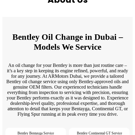
Bentley Oil Change in Dubai –
Models We Service
An oil change for your Bentley is more than just routine care –
it’s a key step in keeping its engine refined, powerful, and ready
for any journey. At ARMotors Dubai, we provide a tailored
Bentley oil change service using only Bentley-approved oils and
genuine OEM filters. Our experienced technicians handle
everything from inspection to servicing with precision, ensuring
your Bentley performs exactly as it was designed to. Experience
dealership-level quality, professional expertise, and thorough
attention to detail that keeps your Bentayga, Continental GT, or
Flying Spur running at its peak every time you drive.
Bentley Bentayga Service
Bentley Continental GT Service