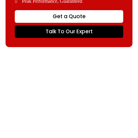
Peak Performance, Guaranteed
Get a Quote
Talk To Our Expert