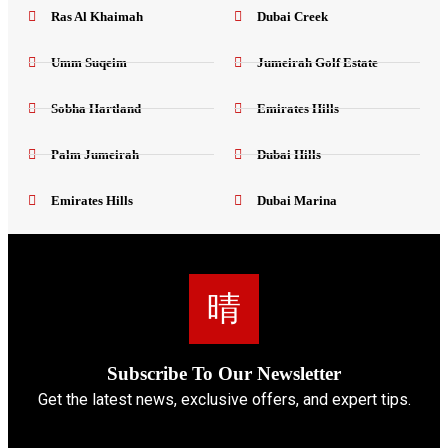
Ras Al Khaimah
Dubai Creek
Umm Suqeim
Jumeirah Golf Estate
Sobha Hartland
Emirates Hills
Palm Jumeirah
Dubai Hills
Emirates Hills
Dubai Marina
Subscribe To Our Newsletter
Get the latest news, exclusive offers, and expert tips.