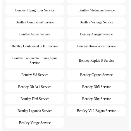
Bentley Flying Spur Service
Bentley Mulsanne Service
Bentley Continental Service
Bentley Vantage Service
Bentley Azure Service
Bentley Arnage Service
Bentley Continental GTC Service
Bentley Brooklands Service
Bentley Continental Flying Spur
Bentley Rapide S Service
Service
Bentley V8 Service
Bentley Cygnet Service
Bentley Db Ar1 Service
Bentley Db5 Service
Bentley Db6 Service
Bentley Dbx Service
Bentley Lagonda Service
Bentley V12 Zagato Service
Bentley Virage Service