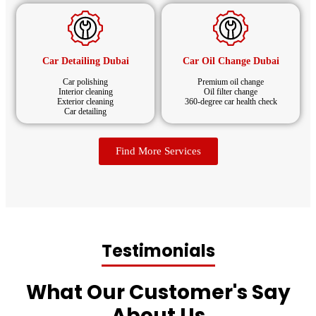
Car Detailing Dubai
Car Oil Change Dubai
Car polishing
Premium oil change
Interior cleaning
Oil filter change
Exterior cleaning
360-degree car health check
Car detailing
Find More Services
Testimonials
What Our Customer's Say
About Us