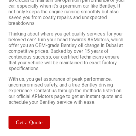
so crucial to maintain the optimum performance of your
car, especially when it’s a premium car like Bentley. It
not only keeps the engine running smoothly but also
saves you from costly repairs and unexpected
breakdowns.
Thinking about where you get quality services for your
beloved car? Turn your head towards ARMotors, which
offer you an OEM-grade Bentley oil change in Dubai at
competitive prices. Backed by over 15 years of
continuous success, our certified technicians ensure
that your vehicle will be maintained to exact factory
specifications.
With us, you get assurance of peak performance,
uncompromised safety, and a true Bentley driving
experience. Contact us through the methods listed on
our official ARMotors page to get an instant quote and
schedule your Bentley service with ease.
Get a Quote