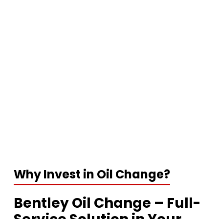
Why Invest in Oil Change?
Bentley Oil Change – Full-