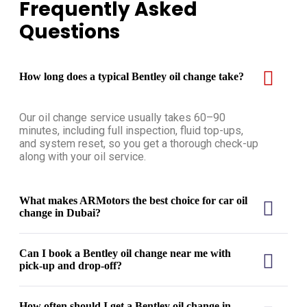
Frequently Asked
Questions
How long does a typical Bentley oil change take?
Our oil change service usually takes 60–90
minutes, including full inspection, fluid top-ups,
and system reset, so you get a thorough check-up
along with your oil service.
What makes ARMotors the best choice for car oil
change in Dubai?
Can I book a Bentley oil change near me with
pick-up and drop-off?
How often should I get a Bentley oil change in