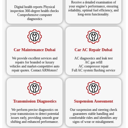
and Flying Spur models with precision.
Receive a detailed examination of
your engine’s performance, ensuring
Digital health reports Physical
reliability, optimal fuel efficiency, and
inspection 360-degree health checks
Schedule Your Bentley Oil Change
long-term functionality.
Comprehensive computer
diagnostics
in Dubai Today
Keep your luxury car running smoothly and powerfully
with ARMotors’ expert Bentley oil change in Dubai.
We use Bentley-approved oils and OEM filters,
Car Maintenance Dubai
Car AC Repair Dubai
ensuring top engine health, reliable performance, and
long-term value with every service.
We provide excellent services and
AC diagnostics and leak test
repairs for branded or luxury
AC gas refill
vehicles and market-competitive auto
AC compressor repair
repair quotes. Contact ARMotors!
Full AC system flushing service
Transmission Diagnostics
Suspension Assessment
We perform precise diagnostics on
Our suspension and steering check
your transmission to detect potential
guarantees stable handling and
issues early, providing smooth gear
comfortable rides and identifies any
shifting and enhanced performance.
signs of wear or misalignment.