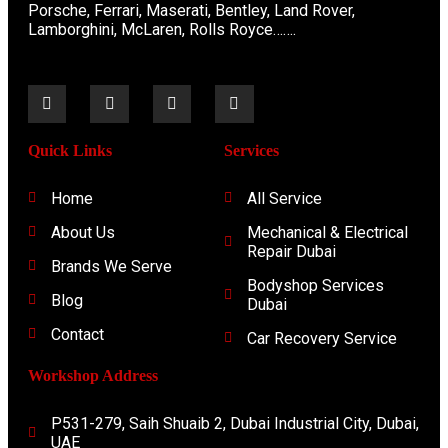
Porsche, Ferrari, Maserati, Bentley, Land Rover,
Lamborghini, McLaren, Rolls Royce…….
Quick Links
Services
Home
All Service
About Us
Mechanical & Electrical
Repair Dubai
Brands We Serve
Bodyshop Services
Blog
Dubai
Contact
Car Recovery Service
Workshop Address
P531-279, Saih Shuaib 2, Dubai Industrial City, Dubai,
UAE