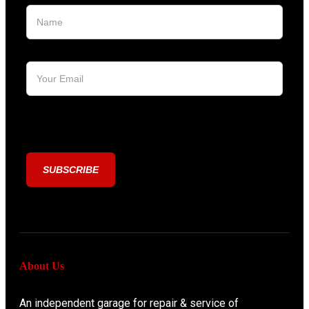
[honeypot honeypot-123]
About Us
An independent garage for repair & service of