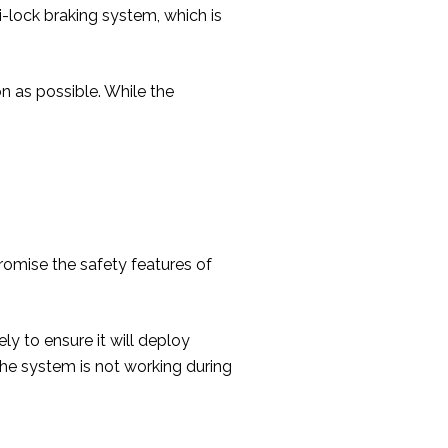
i-lock braking system, which is
 as possible. While the
omise the safety features of
y to ensure it will deploy
 the system is not working during