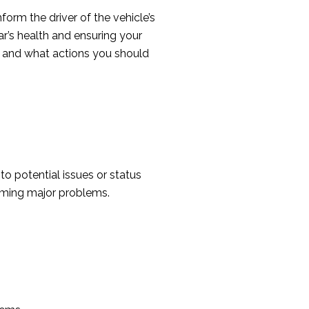
orm the driver of the vehicle’s
ar’s health and ensuring your
 and what actions you should
to potential issues or status
oming major problems.