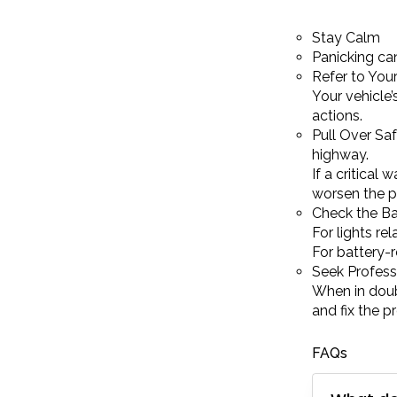
Stay Calm
Panicking can
Refer to Your
Your vehicle
actions.
Pull Over Saf
highway.
If a critical 
worsen the p
Check the Ba
For lights re
For battery-r
Seek Profess
When in doub
and fix the p
FAQs