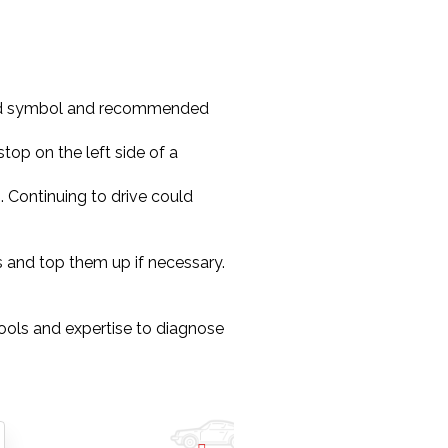
oard symbol and recommended
stop on the left side of a
on. Continuing to drive could
els and top them up if necessary.
ools and expertise to diagnose