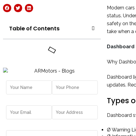
Modern cars a
status. Under
safety on th
Table of Contents
take when a c
Dashboard 
Why Dashboa
Dashboard lig
updates. Rec
Types o
Dashboard sym
Ø Warning Lig