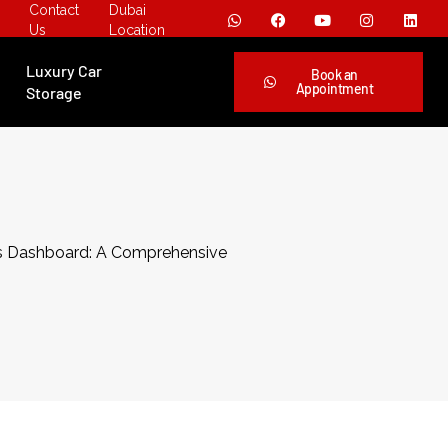
Contact
Dubai
Us
Location
Luxury Car
Book an
Appointment
Storage