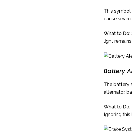
This symbol, 
cause sever
What to Do:
light remains
Battery Al
The battery a
alternator, ba
What to Do:
Ignoring this