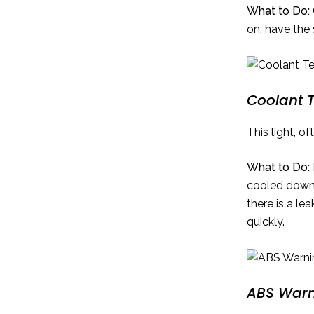
What to Do:
on, have the
Coolant 
This light, o
What to Do:
cooled down.
there is a le
quickly.
ABS Warn