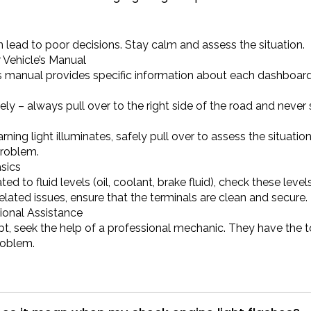
 lead to poor decisions. Stay calm and assess the situation.
 Vehicle’s Manual
’s manual provides specific information about each dashb
ely – always pull over to the right side of the road and never 
warning light illuminates, safely pull over to assess the situati
roblem.
sics
lated to fluid levels (oil, coolant, brake fluid), check these lev
elated issues, ensure that the terminals are clean and secure.
ional Assistance
t, seek the help of a professional mechanic. They have the t
roblem.