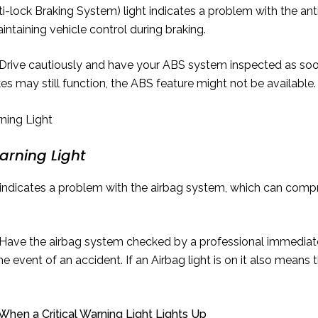
-lock Braking System) light indicates a problem with the ant
aintaining vehicle control during braking.
Drive cautiously and have your ABS system inspected as soon
kes may still function, the ABS feature might not be available.
arning Light
indicates a problem with the airbag system, which can compr
Have the airbag system checked by a professional immediatel
the event of an accident. If an Airbag light is on it also means
hen a Critical Warning Light Lights Up