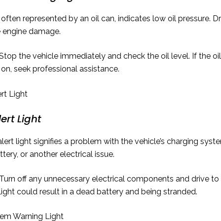
often represented by an oil can, indicates low oil pressure. Dr
e engine damage.
Stop the vehicle immediately and check the oil level. If the oil 
 on, seek professional assistance.
ert Light
lert light signifies a problem with the vehicle’s charging syste
ttery, or another electrical issue.
Turn off any unnecessary electrical components and drive to t
 light could result in a dead battery and being stranded.