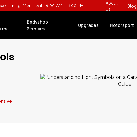
About
fice Timing: Mon – Sat : 8:00 AM – 6:00 PM
Blog
Us
Bodyshop
Upgrades
Motorsport
ices
Services
ols
ensive