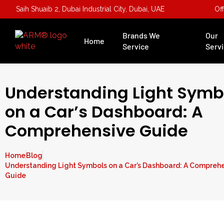
Saih Shuaib 2, Dubai Industrial City, Dubai, UAE
Of
Brands We
Our
Home
Service
Serv
Understanding Light Symb
on a Car’s Dashboard: A
Comprehensive Guide
Home
Blog
Understanding Light Symbols on a Car’s Dashboard: A Compreh
Guide