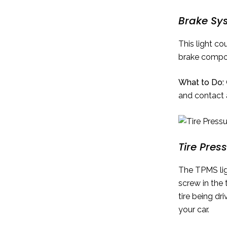
Brake Sy
This light co
brake compo
What to Do:
and contact 
Tire Pres
The TPMS ligh
screw in the 
tire being d
your car.