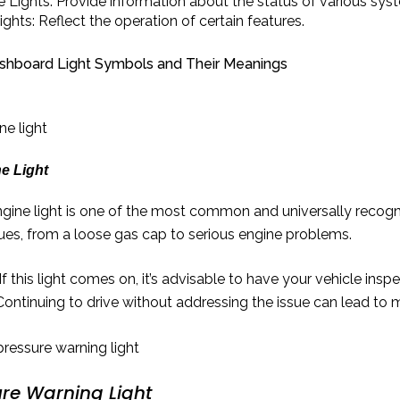
e Lights: Provide information about the status of various sys
ights: Reflect the operation of certain features.
board Light Symbols and Their Meanings
e Light
gine light is one of the most common and universally recogni
sues, from a loose gas cap to serious engine problems.
If this light comes on, it’s advisable to have your vehicle ins
Continuing to drive without addressing the issue can lead to 
ure Warning Light