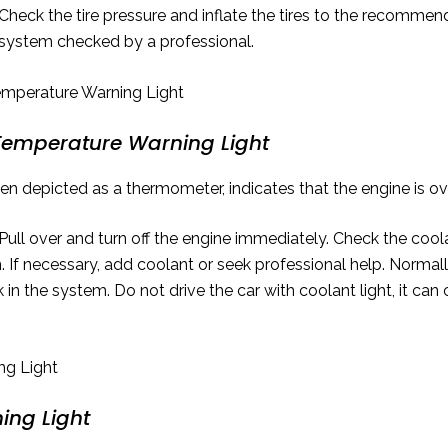
Check the tire pressure and inflate the tires to the recommende
 system checked by a professional.
Temperature Warning Light
ften depicted as a thermometer, indicates that the engine is o
Pull over and turn off the engine immediately. Check the cool
 If necessary, add coolant or seek professional help. Normall
ak in the system. Do not drive the car with coolant light, it 
ing Light