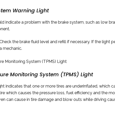
stem Warning Light
uld indicate a problem with the brake system, such as low bra
nent.
Check the brake fluid level and refill if necessary. If the light p
a mechanic.
sure Monitoring System (TPMS) Light
t indicates that one or more tires are underinflated, which can
tire which causes the pressure loss, fuel efficiency and the m
riven can cause in tire damage and blow outs while driving c