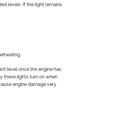
d levels. If the light remains
verheating.
ant level once the engine has
y these lights turn on when
can cause engine damage very