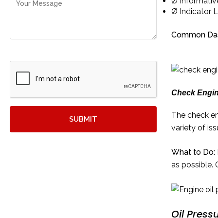
Ø Informativ
Ø Indicator L
Common Dash
Check Engin
The check en
variety of is
What to Do:
as possible. 
Oil Press