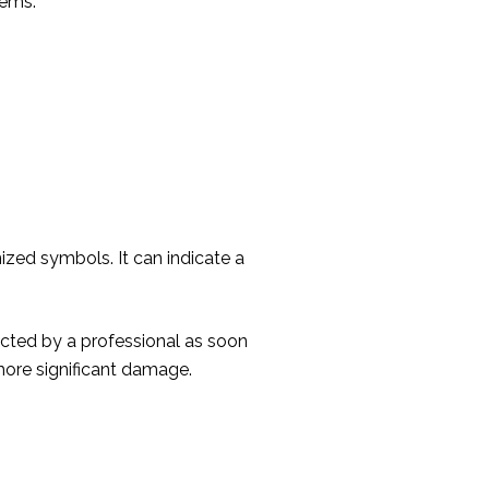
tems.
zed symbols. It can indicate a
pected by a professional as soon
more significant damage.