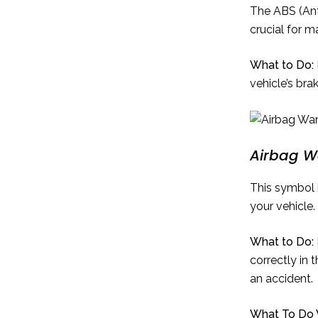
The ABS (Anti
crucial for m
What to Do:
vehicle’s bra
Airbag W
This symbol 
your vehicle.
What to Do:
correctly in 
an accident.
What To Do W