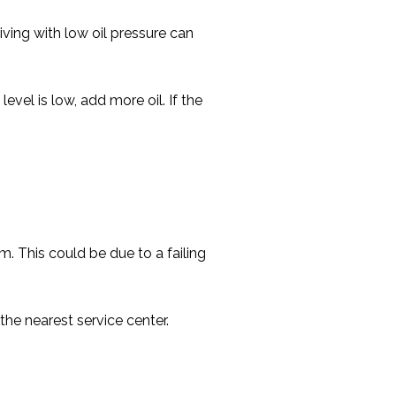
iving with low oil pressure can
level is low, add more oil. If the
m. This could be due to a failing
he nearest service center.