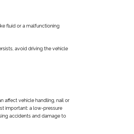
ke fluid or a malfunctioning
ersists, avoid driving the vehicle
 affect vehicle handling, nail or
ost important: a low-pressure
ausing accidents and damage to