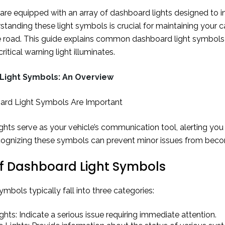
re equipped with an array of dashboard lights designed to inf
standing these light symbols is crucial for maintaining your c
e road. This guide explains common dashboard light symbols
ritical warning light illuminates.
Light Symbols: An Overview
rd Light Symbols Are Important
hts serve as your vehicle’s communication tool, alerting you 
ognizing these symbols can prevent minor issues from bec
f Dashboard Light Symbols
bols typically fall into three categories:
hts: Indicate a serious issue requiring immediate attention.