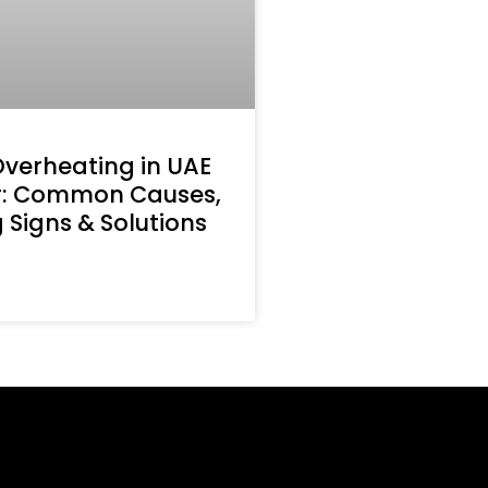
Overheating in UAE
: Common Causes,
Signs & Solutions