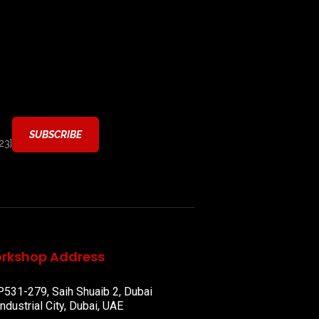
23]
rkshop Address
P531-279, Saih Shuaib 2, Dubai
Industrial City, Dubai, UAE