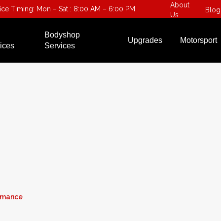
About
fice Timing: Mon – Sat : 8:00 AM – 6:00 PM
Blog
Us
Bodyshop
Upgrades
Motorsport
ices
Services
ormance