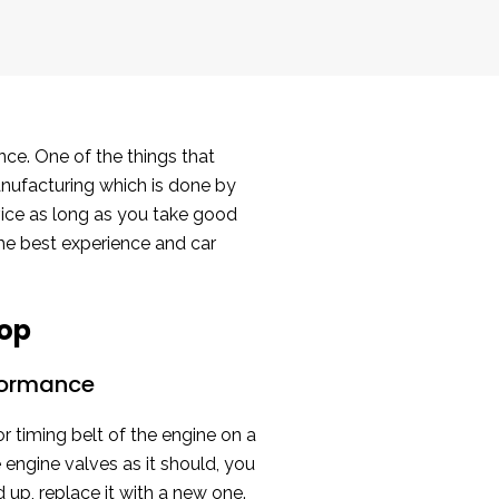
nce. One of the things that
manufacturing which is done by
rvice as long as you take good
the best experience and car
hop
rformance
r timing belt of the engine on a
 engine valves as it should, you
 up, replace it with a new one.