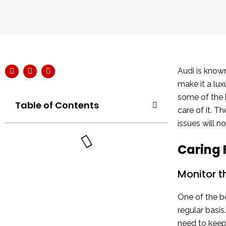
Audi is known
make it a lux
some of the b
Table of Contents
care of it. 
issues will n
Caring 
Monitor t
One of the be
regular basis
need to keep 