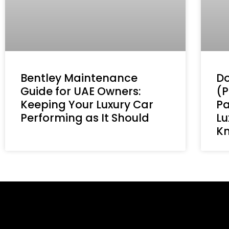
Bentley Maintenance
Do
Guide for UAE Owners:
(P
Keeping Your Luxury Car
Pa
Performing as It Should
Lu
K