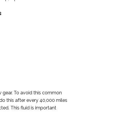
s
ew gear. To avoid this common
do this after every 40,000 miles
ted. This fluid is important