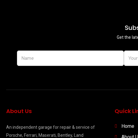
Subs
Get the lat
About Us
Quick Li
Home
An independent garage for repair & service of
Porsche, Ferrari, Maserati, Bentley, Land
About 