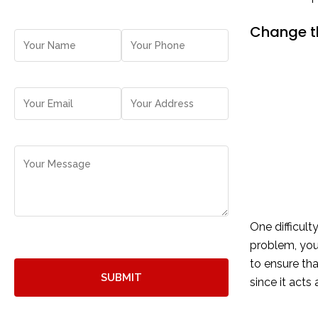
Change th
One difficul
problem, you
to ensure tha
since it acts