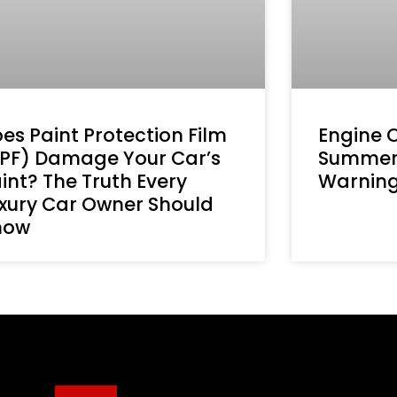
es Paint Protection Film
Engine 
PF) Damage Your Car’s
Summer
int? The Truth Every
Warning 
xury Car Owner Should
now