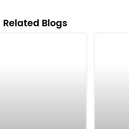
Related Blogs