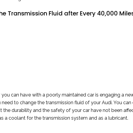
e Transmission Fluid after Every 40,000 Mile
ty you can have with a poorly maintained car is engaging a n
 need to change the transmission fluid of your Audi. You can 
t the durability and the safety of your car have not been affec
 as a coolant for the transmission system and as a lubricant.