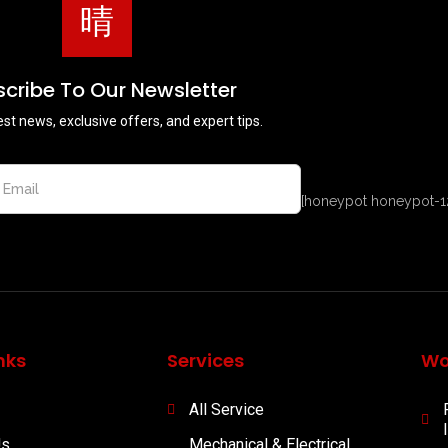
cribe To Our Newsletter
est news, exclusive offers, and expert tips.
[honeypot honeypot-1
nks
Services
Wo
All Service
Us
Mechanical & Electrical