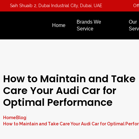
Saih Shuaib 2, Dubai Industrial City, Dubai, UAE
Of
Brands We
Our
Home
Service
Serv
How to Maintain and Take
Care Your Audi Car for
Optimal Performance
Home
Blog
How to Maintain and Take Care Your Audi Car for Optimal Perf