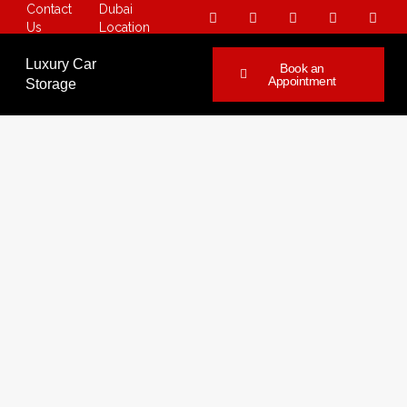
Contact
Dubai
Us
Location
Luxury Car
Book an
Appointment
Storage