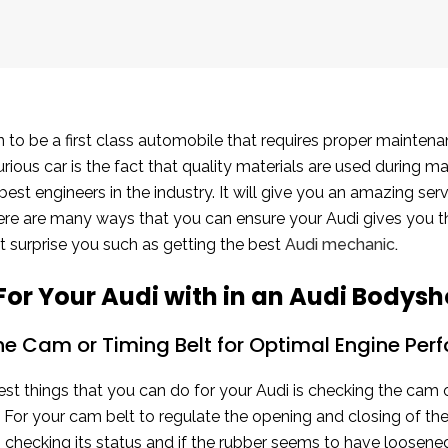
 to be a first class automobile that requires proper maintena
urious car is the fact that quality materials are used during 
est engineers in the industry. It will give you an amazing se
There are many ways that you can ensure your Audi gives you 
ot surprise you such as getting the best
Audi mechanic
.
For Your Audi with in an Audi Bodys
he Cam or Timing Belt for Optimal Engine Pe
st things that you can do for your Audi is checking the cam o
. For your cam belt to regulate the opening and closing of the
checking its status and if the rubber seems to have loosened