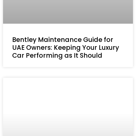
Bentley Maintenance Guide for
UAE Owners: Keeping Your Luxury
Car Performing as It Should