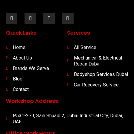
Quick Links
Services
Home
All Service
About Us
Mechanical & Electrical
Repair Dubai
Brands We Serve
Bodyshop Services Dubai
Blog
Car Recovery Service
Contact
Workshop Address
P531-279, Saih Shuaib 2, Dubai Industrial City, Dubai,
UAE
Office Work Hours