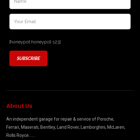
[honeypot honeypot-123]
About Us
An independent garage for repair & service of Porsche,
Ferrari, Maserati, Bentley, Land Rover, Lamborghini, McLaren,
Rolls Royce…….