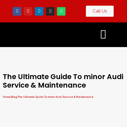
Call Us
Contact
g
Us
The Ultimate Guide To minor Audi
Service & Maintenance
Home
Blog
The Ultimate Guide To minor Audi Service & Maintenance