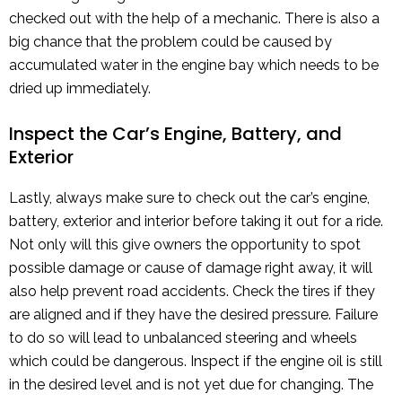
checked out with the help of a mechanic. There is also a
big chance that the problem could be caused by
accumulated water in the engine bay which needs to be
dried up immediately.
Inspect the Car’s Engine, Battery, and
Exterior
Lastly, always make sure to check out the car’s engine,
battery, exterior and interior before taking it out for a ride.
Not only will this give owners the opportunity to spot
possible damage or cause of damage right away, it will
also help prevent road accidents. Check the tires if they
are aligned and if they have the desired pressure. Failure
to do so will lead to unbalanced steering and wheels
which could be dangerous. Inspect if the engine oil is still
in the desired level and is not yet due for changing. The