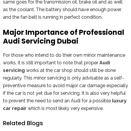
same goes for the transmission oil, brake oil and as well
as the coolant. The battery should have enough power
and the fan belt is running in perfect condition.
Major Importance of Professional
Audi Servicing Dubai
For those who intend to do their own minor maintenance
works, it is still important to note that proper
Audi
servicing
works at the car shop should still be done
regularly. This minor servicing is only advisable as a self-
preventive measure to avoid major car damage especially
if the car is not yet due for servicing. It is also very helpful
to prevent the need to send an Audi for a possible
luxury
car repair
which is most likely very expensive.
Related Blogs