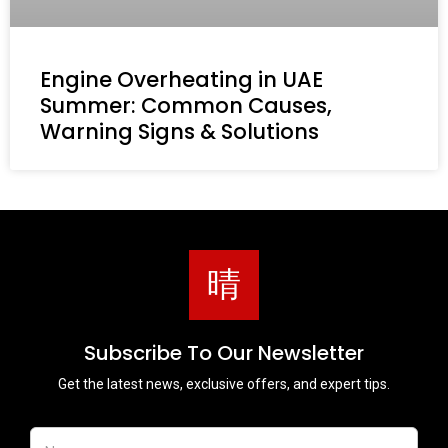
Engine Overheating in UAE
Summer: Common Causes,
Warning Signs & Solutions
Subscribe To Our Newsletter
Get the latest news, exclusive offers, and expert tips.