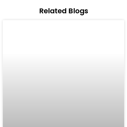
Related Blogs