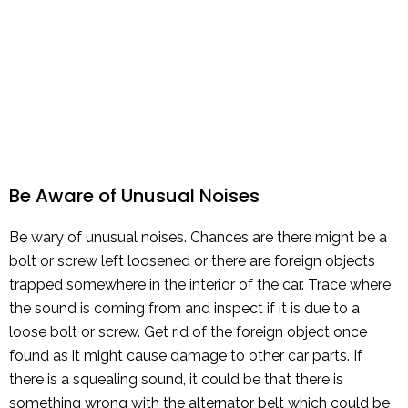
Be Aware of Unusual Noises
Be wary of unusual noises. Chances are there might be a
bolt or screw left loosened or there are foreign objects
trapped somewhere in the interior of the car. Trace where
the sound is coming from and inspect if it is due to a
loose bolt or screw. Get rid of the foreign object once
found as it might cause damage to other car parts. If
there is a squealing sound, it could be that there is
something wrong with the alternator belt which could be