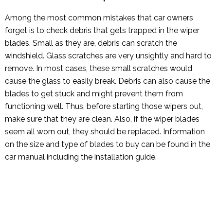
Among the most common mistakes that car owners
forget is to check debris that gets trapped in the wiper
blades. Small as they are, debris can scratch the
windshield. Glass scratches are very unsightly and hard to
remove. In most cases, these small scratches would
cause the glass to easily break. Debris can also cause the
blades to get stuck and might prevent them from
functioning well. Thus, before starting those wipers out,
make sure that they are clean. Also, if the wiper blades
seem all worn out, they should be replaced. Information
on the size and type of blades to buy can be found in the
car manual including the installation guide.