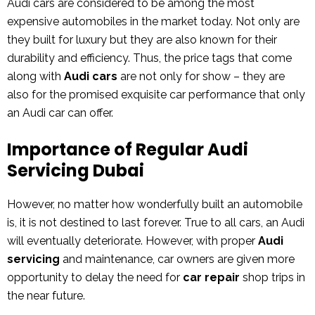
Audi cars are considered to be among the most
expensive automobiles in the market today. Not only are
they built for luxury but they are also known for their
durability and efficiency. Thus, the price tags that come
along with
Audi cars
are not only for show – they are
also for the promised exquisite car performance that only
an Audi car can offer.
Importance of Regular Audi
Servicing Dubai
However, no matter how wonderfully built an automobile
is, it is not destined to last forever. True to all cars, an Audi
will eventually deteriorate. However, with proper
Audi
servicing
and maintenance, car owners are given more
opportunity to delay the need for
car repair
shop trips in
the near future.