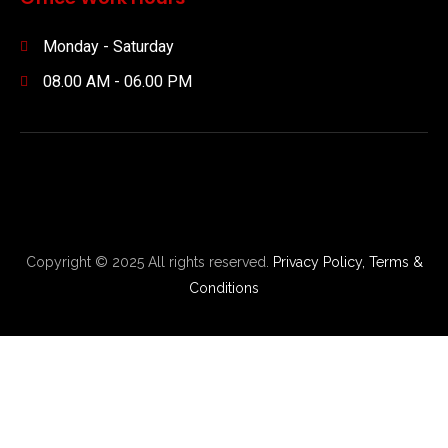
Monday - Saturday
08.00 AM - 06.00 PM
Copyright © 2025 All rights reserved.
Privacy Policy,
Terms &
Conditions