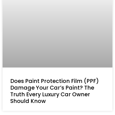
Does Paint Protection Film (PPF)
Damage Your Car’s Paint? The
Truth Every Luxury Car Owner
Should Know