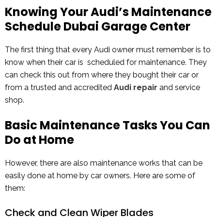
Knowing Your Audi’s Maintenance
Schedule Dubai Garage Center
The first thing that every Audi owner must remember is to
know when their car is scheduled for maintenance. They
can check this out from where they bought their car or
from a trusted and accredited
Audi repair
and service
shop.
Basic Maintenance Tasks You Can
Do at Home
However, there are also maintenance works that can be
easily done at home by car owners. Here are some of
them:
Check and Clean Wiper Blades