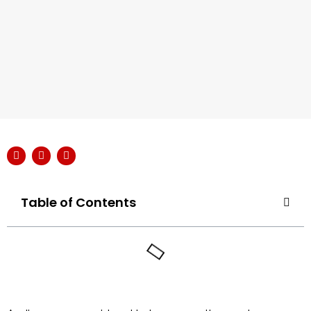
Table of Contents