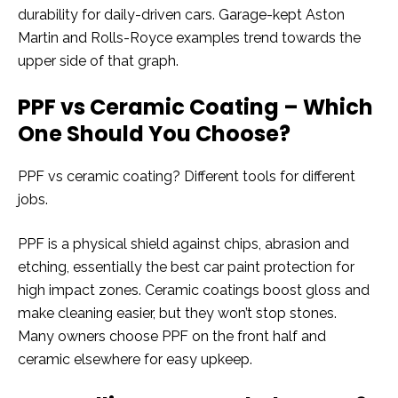
durability for daily-driven cars. Garage-kept Aston
Martin and Rolls-Royce examples trend towards the
upper side of that graph.
PPF vs Ceramic Coating – Which
One Should You Choose?
PPF vs ceramic coating? Different tools for different
jobs.
PPF is a physical shield against chips, abrasion and
etching, essentially the best car paint protection for
high impact zones. Ceramic coatings boost gloss and
make cleaning easier, but they won’t stop stones.
Many owners choose PPF on the front half and
ceramic elsewhere for easy upkeep.