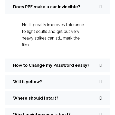
Does PPF make a car invincible?
No. It greatly improves tolerance
to light scuffs and grit but very
heavy strikes can still mark the
film.
How to Change my Password easily?
Will it yellow?
Where should I start?
What maintenance is best?