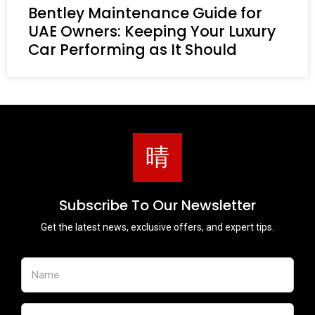
Bentley Maintenance Guide for
UAE Owners: Keeping Your Luxury
Car Performing as It Should
Subscribe To Our Newsletter
Get the latest news, exclusive offers, and expert tips.