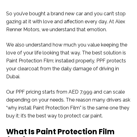
So you’ve bought a brand new car and you can’t stop
gazing at it with love and affection every day. At Alex
Renner Motors, we understand that emotion.
We also understand how much you value keeping the
love of your life looking that way. The best solution is
Paint Protection Film; installed properly, PPF protects
your clearcoat from the daily damage of driving in
Dubai.
Our PPF pricing starts from AED 7,999 and can scale
depending on your needs. The reason many drivers ask
“why install Paint Protection Film” is the same one they
buy it; it’s the best way to protect car paint.
What Is Paint Protection Film