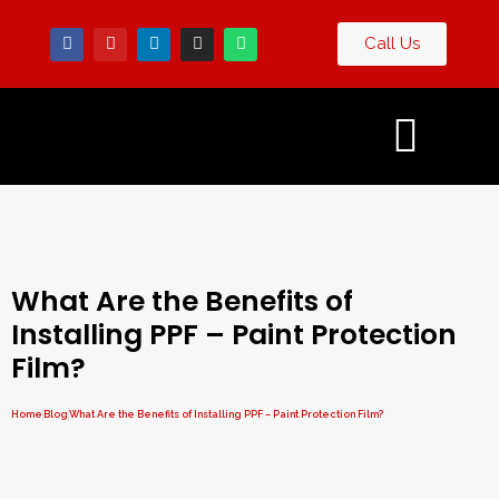
Call Us
Contact
og
Us
What Are the Benefits of
Installing PPF – Paint Protection
Film?
Home
Blog
What Are the Benefits of Installing PPF – Paint Protection Film?