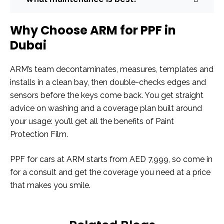
Why Choose ARM for PPF in
Dubai
ARM’s team decontaminates, measures, templates and
installs in a clean bay, then double-checks edges and
sensors before the keys come back. You get straight
advice on washing and a coverage plan built around
your usage: you’ll get all the benefits of Paint
Protection Film.
PPF for cars at ARM starts from AED 7,999, so come in
for a consult and get the coverage you need at a price
that makes you smile.