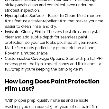
strike panels clean and consistent even under the
strictest inspection.
Hydrophobic Surface – Easier to Clean:
Most modern
films feature a water-repellent film that makes your car
easier to clean, rinse, and dry.
Invisible, Glossy Finish:
The very best films are crystal-
clear and add subtle depth for seamless paint
protection, so your car looks polished all year round.
Matte film reads particularly purposeful on a Land
Rover in a muted shade.
Customizable Coverage Options:
Start with partial PPF
coverage on the high-impact zones and think about a
full wrap if you’re keeping the car long-term.
How Long Does Paint Protection
Film Last?
With proper prep, quality material and sensible
washing, you can expect 5–10 years of car paint film