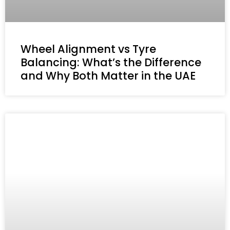
Wheel Alignment vs Tyre
Balancing: What’s the Difference
and Why Both Matter in the UAE