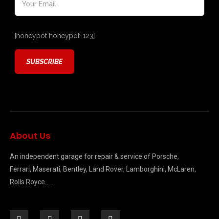
[honeypot honeypot-123]
About Us
An independent garage for repair & service of Porsche,
Ferrari, Maserati, Bentley, Land Rover, Lamborghini, McLaren,
Rolls Royce…….