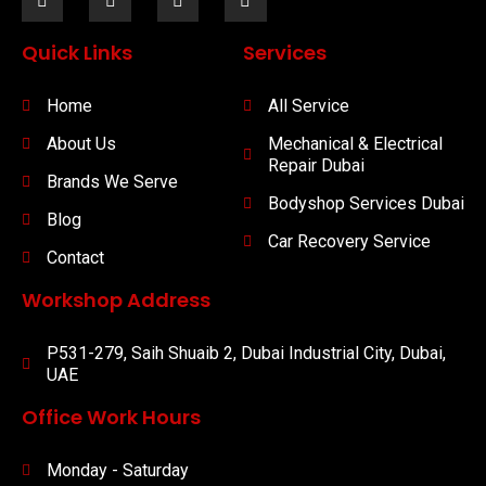
Quick Links
Services
Home
All Service
About Us
Mechanical & Electrical
Repair Dubai
Brands We Serve
Bodyshop Services Dubai
Blog
Car Recovery Service
Contact
Workshop Address
P531-279, Saih Shuaib 2, Dubai Industrial City, Dubai,
UAE
Office Work Hours
Monday - Saturday