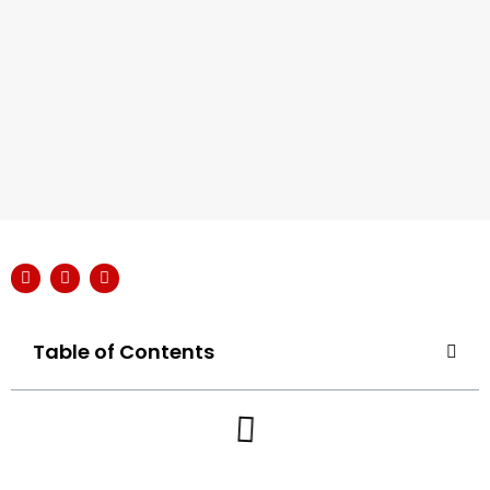
Table of Contents