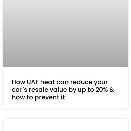
How UAE heat can reduce your
car’s resale value by up to 20% &
how to prevent it