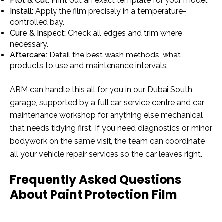
Plot & Cut:
Print out an exact template for your model.
Install:
Apply the film precisely in a temperature-
controlled bay.
Cure & Inspect:
Check all edges and trim where
necessary.
Aftercare:
Detail the best wash methods, what
products to use and maintenance intervals.
ARM can handle this all for you in our Dubai South
garage, supported by a full car service centre and car
maintenance workshop for anything else mechanical
that needs tidying first. If you need diagnostics or minor
bodywork on the same visit, the team can coordinate
all your vehicle repair services so the car leaves right.
Frequently Asked Questions
About Paint Protection Film