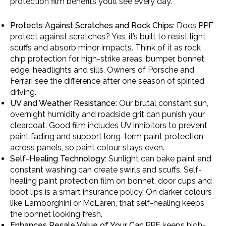
protection film benefits you’ll see every day.
Protects Against Scratches and Rock Chips:
Does PPF
protect against scratches? Yes, it’s built to resist light
scuffs and absorb minor impacts. Think of it as rock
chip protection for high-strike areas: bumper, bonnet
edge, headlights and sills. Owners of Porsche and
Ferrari see the difference after one season of spirited
driving.
UV and Weather Resistance:
Our brutal constant sun,
overnight humidity and roadside grit can punish your
clearcoat. Good film includes UV inhibitors to prevent
paint fading and support long-term paint protection
across panels, so paint colour stays even.
Self-Healing Technology:
Sunlight can bake paint and
constant washing can create swirls and scuffs. Self-
healing paint protection film on bonnet, door cups and
boot lips is a smart insurance policy. On darker colours
like Lamborghini or McLaren, that self-healing keeps
the bonnet looking fresh.
Enhances Resale Value of Your Car
: PPF keeps high-