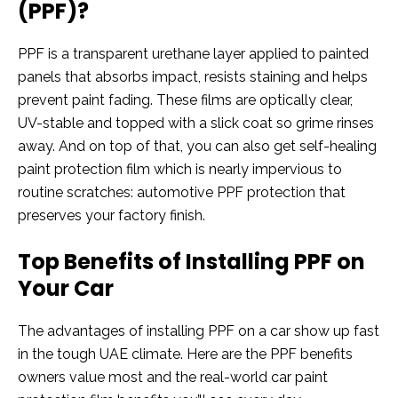
(PPF)?
PPF is a transparent urethane layer applied to painted
panels that absorbs impact, resists staining and helps
prevent paint fading. These films are optically clear,
UV-stable and topped with a slick coat so grime rinses
away. And on top of that, you can also get self-healing
paint protection film which is nearly impervious to
routine scratches: automotive PPF protection that
preserves your factory finish.
Top Benefits of Installing PPF on
Your Car
The advantages of installing PPF on a car show up fast
in the tough UAE climate. Here are the PPF benefits
owners value most and the real-world car paint