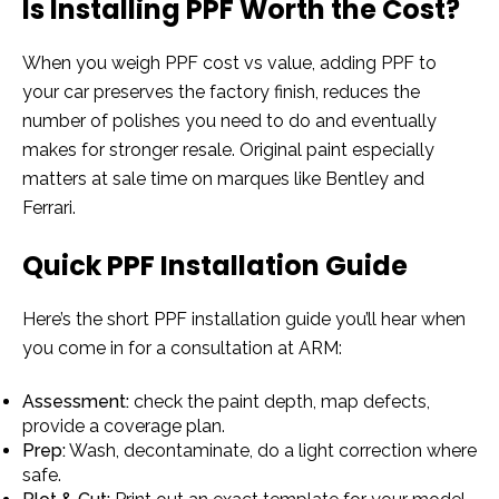
Is Installing PPF Worth the Cost?
When you weigh PPF cost vs value, adding PPF to
your car preserves the factory finish, reduces the
number of polishes you need to do and eventually
makes for stronger resale. Original paint especially
matters at sale time on marques like Bentley and
Ferrari.
Quick PPF Installation Guide
Here’s the short PPF installation guide you’ll hear when
you come in for a consultation at ARM:
Assessment:
check the paint depth, map defects,
provide a coverage plan.
Prep:
Wash, decontaminate, do a light correction where
safe.