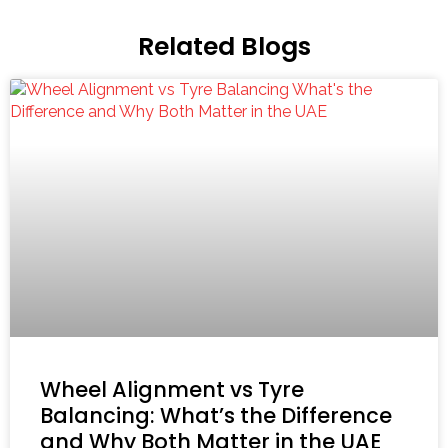
Related Blogs
Wheel Alignment vs Tyre
Balancing: What’s the Difference
and Why Both Matter in the UAE