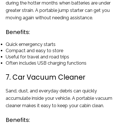
during the hotter months when batteries are under
greater strain. A portable jump starter can get you
moving again without needing assistance.
Benefits:
Quick emergency starts
Compact and easy to store
Useful for travel and road trips
Often includes USB charging functions
7. Car Vacuum Cleaner
Sand, dust, and everyday debris can quickly
accumulate inside your vehicle. A portable vacuum
cleaner makes it easy to keep your cabin clean.
Benefits: