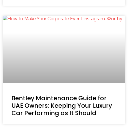
Bentley Maintenance Guide for
UAE Owners: Keeping Your Luxury
Car Performing as It Should