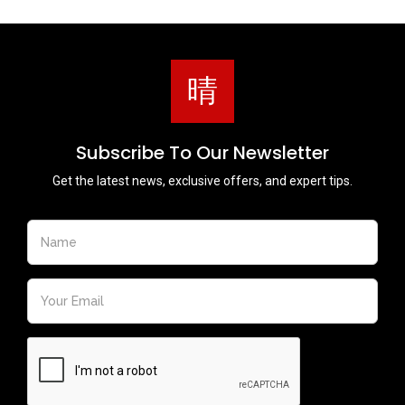
Subscribe To Our Newsletter
Get the latest news, exclusive offers, and expert tips.