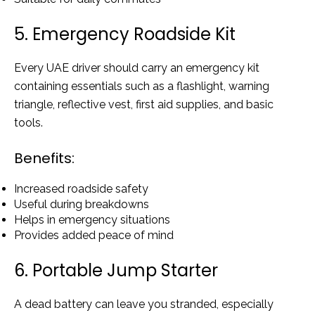
5. Emergency Roadside Kit
Every UAE driver should carry an emergency kit
containing essentials such as a flashlight, warning
triangle, reflective vest, first aid supplies, and basic
tools.
Benefits:
Increased roadside safety
Useful during breakdowns
Helps in emergency situations
Provides added peace of mind
6. Portable Jump Starter
A dead battery can leave you stranded, especially