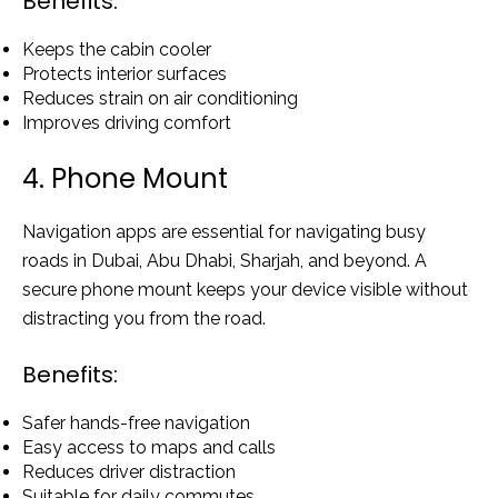
Benefits:
Keeps the cabin cooler
Protects interior surfaces
Reduces strain on air conditioning
Improves driving comfort
4. Phone Mount
Navigation apps are essential for navigating busy
roads in Dubai, Abu Dhabi, Sharjah, and beyond. A
secure phone mount keeps your device visible without
distracting you from the road.
Benefits:
Safer hands-free navigation
Easy access to maps and calls
Reduces driver distraction
Suitable for daily commutes