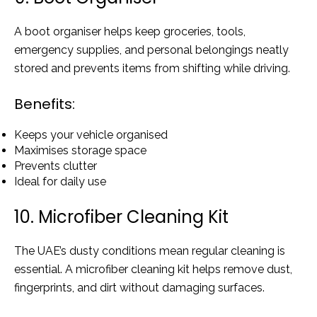
A boot organiser helps keep groceries, tools,
emergency supplies, and personal belongings neatly
stored and prevents items from shifting while driving.
Benefits:
Keeps your vehicle organised
Maximises storage space
Prevents clutter
Ideal for daily use
10. Microfiber Cleaning Kit
The UAE’s dusty conditions mean regular cleaning is
essential. A microfiber cleaning kit helps remove dust,
fingerprints, and dirt without damaging surfaces.