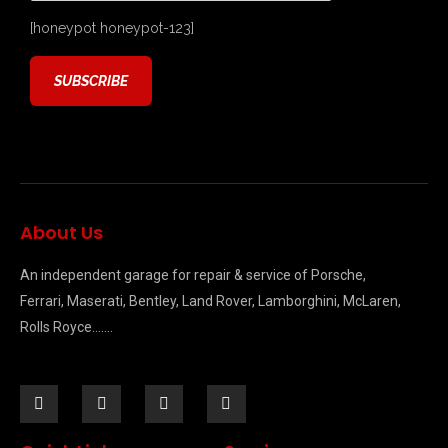
[honeypot honeypot-123]
About Us
An independent garage for repair & service of Porsche,
Ferrari, Maserati, Bentley, Land Rover, Lamborghini, McLaren,
Rolls Royce…….