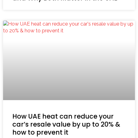
How UAE heat can reduce your
car’s resale value by up to 20% &
how to prevent it