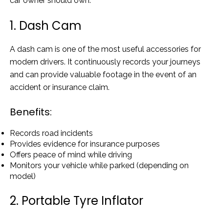
car owner should own.
1. Dash Cam
A dash cam is one of the most useful accessories for
modern drivers. It continuously records your journeys
and can provide valuable footage in the event of an
accident or insurance claim.
Benefits:
Records road incidents
Provides evidence for insurance purposes
Offers peace of mind while driving
Monitors your vehicle while parked (depending on
model)
2. Portable Tyre Inflator