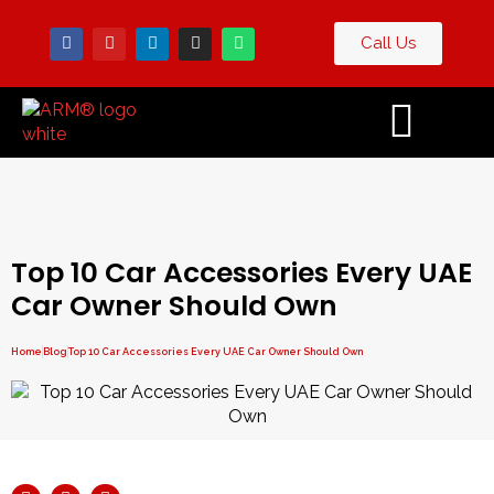
Call Us
Contact
og
Us
Top 10 Car Accessories Every UAE
Car Owner Should Own
Home
Blog
Top 10 Car Accessories Every UAE Car Owner Should Own