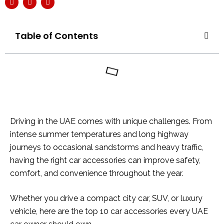
Table of Contents
Driving in the UAE comes with unique challenges. From
intense summer temperatures and long highway
journeys to occasional sandstorms and heavy traffic,
having the right car accessories can improve safety,
comfort, and convenience throughout the year.
Whether you drive a compact city car, SUV, or luxury
vehicle, here are the top 10 car accessories every UAE