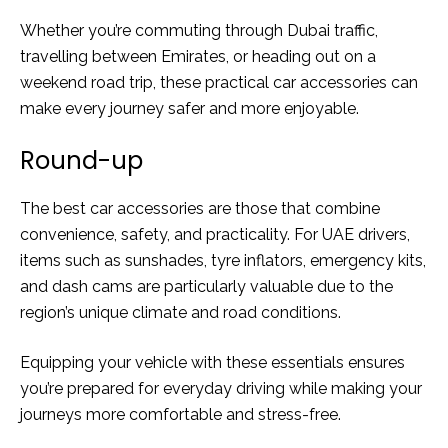
Whether you’re commuting through Dubai traffic,
travelling between Emirates, or heading out on a
weekend road trip, these practical car accessories can
make every journey safer and more enjoyable.
Round-up
The best car accessories are those that combine
convenience, safety, and practicality. For UAE drivers,
items such as sunshades, tyre inflators, emergency kits,
and dash cams are particularly valuable due to the
region’s unique climate and road conditions.
Equipping your vehicle with these essentials ensures
you’re prepared for everyday driving while making your
journeys more comfortable and stress-free.