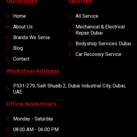
Quick Links
Services
Home
All Service
About Us
Mechanical & Electrical
Repair Dubai
Brands We Serve
Bodyshop Services Dubai
Blog
Car Recovery Service
Contact
Workshop Address
P531-279, Saih Shuaib 2, Dubai Industrial City, Dubai,
UAE
Office Work Hours
Monday - Saturday
08.00 AM - 06.00 PM