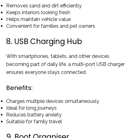
Removes sand and dirt efficiently
Keeps interiors looking fresh
Helps maintain vehicle value
Convenient for families and pet owners
8. USB Charging Hub
With smartphones, tablets, and other devices
becoming part of daily life, a multi-port USB charger
ensures everyone stays connected.
Benefits:
Charges multiple devices simultaneously
Ideal for long journeys
Reduces battery anxiety
Suitable for family travel
9. Boot Organiser