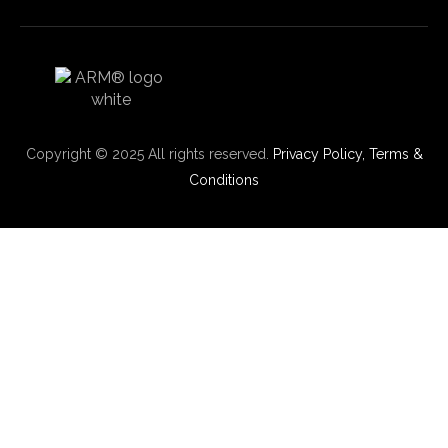
Copyright © 2025 All rights reserved.
Privacy Policy,
Terms &
Conditions