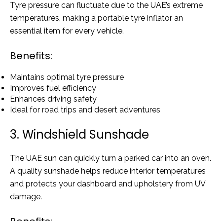
Tyre pressure can fluctuate due to the UAE’s extreme
temperatures, making a portable tyre inflator an
essential item for every vehicle.
Benefits:
Maintains optimal tyre pressure
Improves fuel efficiency
Enhances driving safety
Ideal for road trips and desert adventures
3. Windshield Sunshade
The UAE sun can quickly turn a parked car into an oven.
A quality sunshade helps reduce interior temperatures
and protects your dashboard and upholstery from UV
damage.