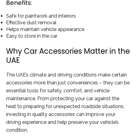
Benefits:
Safe for paintwork and interiors
Effective dust removal
Helps maintain vehicle appearance
Easy to store in the car
Why Car Accessories Matter in the
UAE
The UAE’s climate and driving conditions make certain
accessories more than just conveniences – they can be
essential tools for safety, comfort, and vehicle
maintenance. From protecting your car against the
heat to preparing for unexpected roadside situations,
investing in quality accessories can improve your
driving experience and help preserve your vehicle’s
condition.