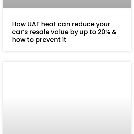
How UAE heat can reduce your
car’s resale value by up to 20% &
how to prevent it