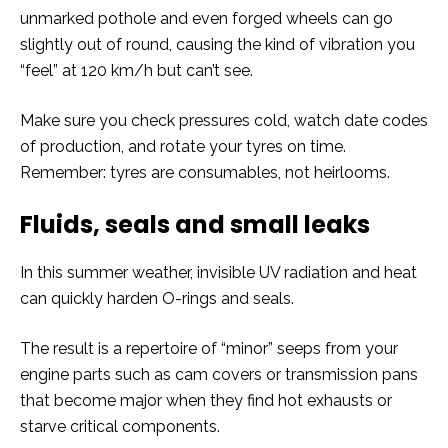
unmarked pothole and even forged wheels can go
slightly out of round, causing the kind of vibration you
“feel” at 120 km/h but can’t see.
Make sure you check pressures cold, watch date codes
of production, and rotate your tyres on time.
Remember: tyres are consumables, not heirlooms.
Fluids, seals and small leaks
In this summer weather, invisible UV radiation and heat
can quickly harden O-rings and seals.
The result is a repertoire of “minor” seeps from your
engine parts such as cam covers or transmission pans
that become major when they find hot exhausts or
starve critical components.