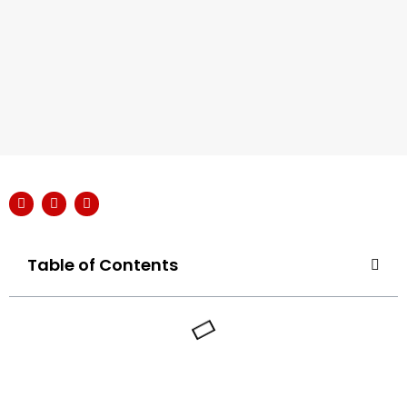
Table of Contents