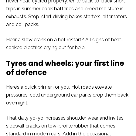
never heat-cycled properly, while back-to-back short
trips in summer cook batteries and breed moisture in
exhausts. Stop-start driving bakes starters, alternators
and coil packs.
Hear a slow crank on a hot restart? All signs of heat-
soaked electrics crying out for help.
Tyres and wheels: your first line
of defence
Here’s a quick primer for you. Hot roads elevate
pressures; cold underground car parks drop them back
overnight.
That daily yo-yo increases shoulder wear and invites
sidewall cracks on low-profile rubber that comes
standard in modern cars. Add in the occasional