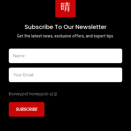
Subscribe To Our Newsletter
Get the latest news, exclusive offers, and expert tips.
[honeypot honeypot-123]