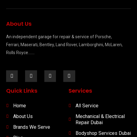
About Us
An independent garage for repair & service of Porsche,
Ferrari, Maserati, Bentley, Land Rover, Lamborghini, McLaren,
Rolls Royce…….
Quick Links
Services
Home
All Service
About Us
Mechanical & Electrical
Repair Dubai
Brands We Serve
Bodyshop Services Dubai