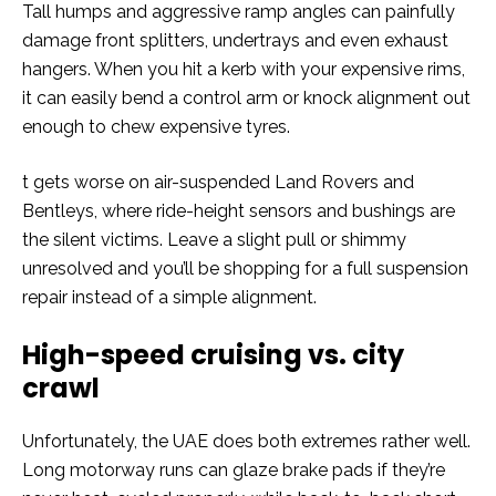
Tall humps and aggressive ramp angles can painfully
damage front splitters, undertrays and even exhaust
hangers. When you hit a kerb with your expensive rims,
it can easily bend a control arm or knock alignment out
enough to chew expensive tyres.
t gets worse on air-suspended Land Rovers and
Bentleys, where ride-height sensors and bushings are
the silent victims. Leave a slight pull or shimmy
unresolved and you’ll be shopping for a full suspension
repair instead of a simple alignment.
High-speed cruising vs. city
crawl
Unfortunately, the UAE does both extremes rather well.
Long motorway runs can glaze brake pads if they’re