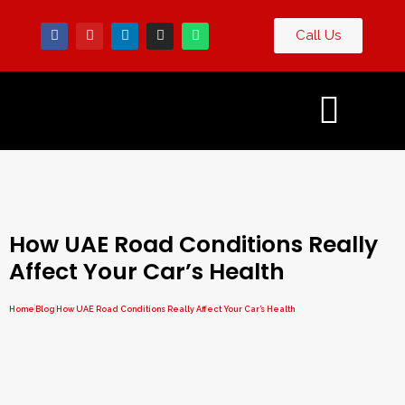
Call Us
Contact
og
Us
How UAE Road Conditions Really
Affect Your Car’s Health
Home
Blog
How UAE Road Conditions Really Affect Your Car’s Health