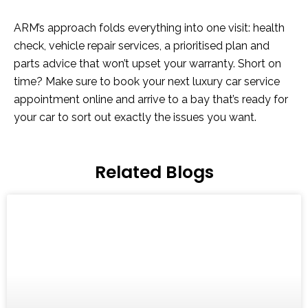
ARM’s approach folds everything into one visit: health
check, vehicle repair services, a prioritised plan and
parts advice that won’t upset your warranty. Short on
time? Make sure to book your next luxury car service
appointment online and arrive to a bay that’s ready for
your car to sort out exactly the issues you want.
Related Blogs