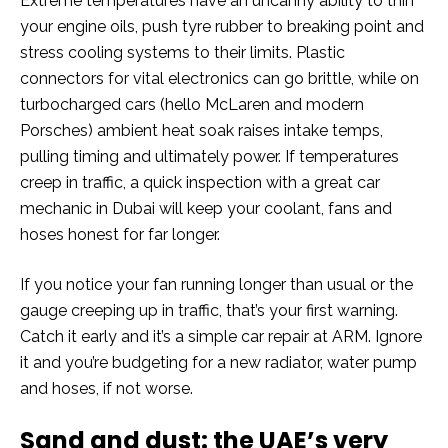
Extreme temperatures have an uncanny ability to thin
your engine oils, push tyre rubber to breaking point and
stress cooling systems to their limits. Plastic
connectors for vital electronics can go brittle, while on
turbocharged cars (hello McLaren and modern
Porsches) ambient heat soak raises intake temps,
pulling timing and ultimately power. If temperatures
creep in traffic, a quick inspection with a great car
mechanic in Dubai will keep your coolant, fans and
hoses honest for far longer.
If you notice your fan running longer than usual or the
gauge creeping up in traffic, that’s your first warning.
Catch it early and it’s a simple car repair at ARM. Ignore
it and you’re budgeting for a new radiator, water pump
and hoses, if not worse.
Sand and dust: the UAE’s very