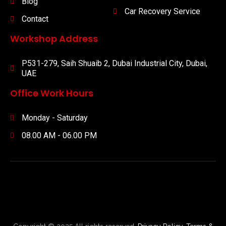
Blog
Car Recovery Service
Contact
Workshop Address
P531-279, Saih Shuaib 2, Dubai Industrial City, Dubai,
UAE
Office Work Hours
Monday - Saturday
08.00 AM - 06.00 PM