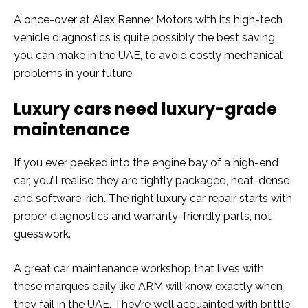
A once-over at Alex Renner Motors with its high-tech
vehicle diagnostics is quite possibly the best saving
you can make in the UAE, to avoid costly mechanical
problems in your future.
Luxury cars need luxury-grade
maintenance
If you ever peeked into the engine bay of a high-end
car, you’ll realise they are tightly packaged, heat-dense
and software-rich. The right luxury car repair starts with
proper diagnostics and warranty-friendly parts, not
guesswork.
A great car maintenance workshop that lives with
these marques daily like ARM will know exactly when
they fail in the UAE. They’re well acquainted with brittle