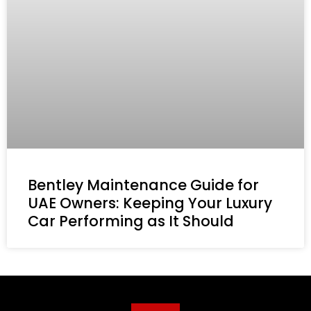
Bentley Maintenance Guide for
UAE Owners: Keeping Your Luxury
Car Performing as It Should