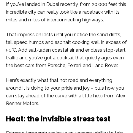
If you’ve landed in Dubai recently, from 20,000 feet this
incredible city can really look like a racetrack with its
miles and miles of interconnecting highways.
That impression lasts until you notice the sand drifts,
tall speed humps and asphalt cooking well in excess of
50°C. Add salt-laden coastal air and endless stop-start
traffic and you’ve got a cocktail that quietly ages even
the best cars from Porsche, Ferrari, and Land Rover.
Here’s exactly what that hot road and everything
around it is doing to your pride and joy – plus how you
can stay ahead of the curve with a little help from Alex
Renner Motors.
Heat: the invisible stress test