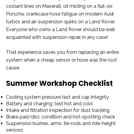
coolant lines on Maserati, oil misting on a flat-six
Porsche, crankcase hose fatigue on modern Audi
turbos and air-suspension quirks on a Land Rover.
Everyone who owns a Land Rover should be well
acquainted with suspension repair, in any case!
That experience saves you from replacing an entire
system when a cheap sensor or hose was the root
cause.
Summer Workshop Checklist
Cooling system pressure test and cap integrity
Battery and charging: test hot and cold
Intake and filtration inspection for dust tracking
Brake pad/disc condition and hot-spotting check
Suspension bushes, arms, tie-rods and ride-height
sensors