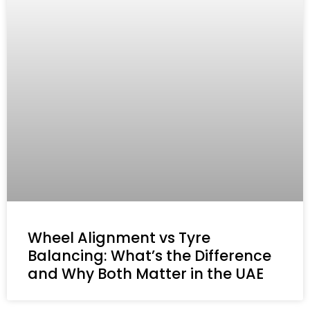
Wheel Alignment vs Tyre
Balancing: What’s the Difference
and Why Both Matter in the UAE