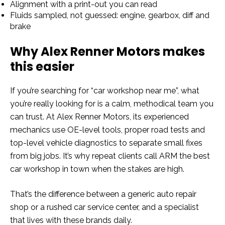
Alignment with a print-out you can read
Fluids sampled, not guessed: engine, gearbox, diff and
brake
Why Alex Renner Motors makes
this easier
If you’re searching for “car workshop near me”, what
you’re really looking for is a calm, methodical team you
can trust. At Alex Renner Motors, its experienced
mechanics use OE-level tools, proper road tests and
top-level vehicle diagnostics to separate small fixes
from big jobs. It’s why repeat clients call ARM the best
car workshop in town when the stakes are high.
That’s the difference between a generic auto repair
shop or a rushed car service center, and a specialist
that lives with these brands daily.