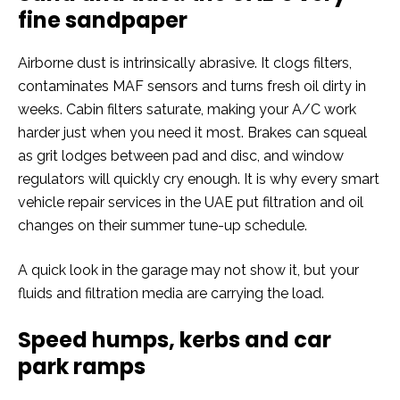
fine sandpaper
Airborne dust is intrinsically abrasive. It clogs filters,
contaminates MAF sensors and turns fresh oil dirty in
weeks. Cabin filters saturate, making your A/C work
harder just when you need it most. Brakes can squeal
as grit lodges between pad and disc, and window
regulators will quickly cry enough. It is why every smart
vehicle repair services in the UAE put filtration and oil
changes on their summer tune-up schedule.
A quick look in the garage may not show it, but your
fluids and filtration media are carrying the load.
Speed humps, kerbs and car
park ramps