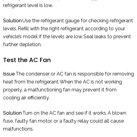
refrigerant level is low.
Solution
Use the refrigerant gauge for checking refrigerant
levels. Refill with the right refrigerant according to your
vehicle’s model if the levels are low. Seal leaks to prevent
further depletion.
Test the AC Fan
Issue
The condenser or AC fan is responsible for removing
heat from the refrigerant. When the AC is not working
properly, a malfunctioning fan may prevent it from
cooling air efficiently.
Solution
Turn on the AC fan and see if it works. A blown
fuse, faulty fan motor, or a faulty relay could all cause
malfunctions.