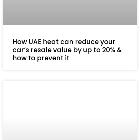
How UAE heat can reduce your
car’s resale value by up to 20% &
how to prevent it