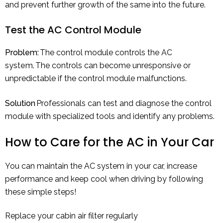
and prevent further growth of the same into the future.
Test the AC Control Module
Problem:
The control module controls the
AC
system
. The controls can become unresponsive or
unpredictable if the control module malfunctions.
Solution
Professionals can test and diagnose the control
module with specialized tools and identify any problems.
How to Care for the AC in Your Car
You can maintain the AC system in your car, increase
performance and keep cool when driving by following
these simple steps!
Replace your cabin air filter regularly