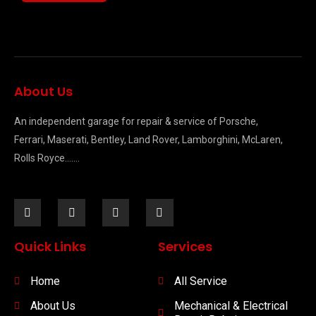
About Us
An independent garage for repair & service of Porsche,
Ferrari, Maserati, Bentley, Land Rover, Lamborghini, McLaren,
Rolls Royce…….
Quick Links
Services
Home
All Service
About Us
Mechanical & Electrical