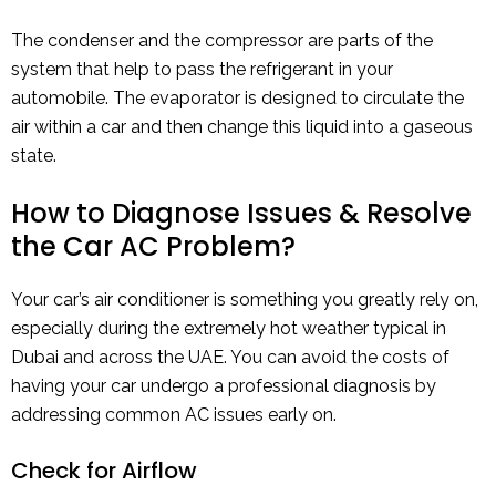
The condenser and the compressor are parts of the
system that help to pass the refrigerant in your
automobile. The evaporator is designed to circulate the
air within a car and then change this liquid into a gaseous
state.
How to Diagnose Issues & Resolve
the Car AC Problem?
Your car’s air conditioner is something you greatly rely on,
especially during the extremely hot weather typical in
Dubai and across the UAE. You can avoid the costs of
having your car undergo a professional diagnosis by
addressing common AC issues early on.
Check for Airflow