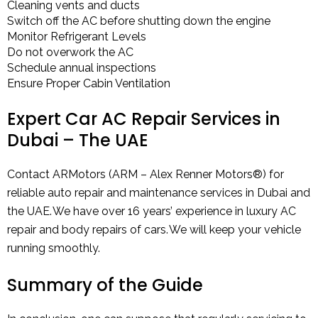
Cleaning vents and ducts
Switch off the AC before shutting down the engine
Monitor Refrigerant Levels
Do not overwork the AC
Schedule annual inspections
Ensure Proper Cabin Ventilation
Expert Car AC Repair Services in
Dubai – The UAE
Contact ARMotors (ARM – Alex Renner Motors®) for
reliable auto repair and maintenance services in Dubai and
the UAE. We have over 16 years’ experience in luxury AC
repair and body repairs of cars. We will keep your vehicle
running smoothly.
Summary of the Guide