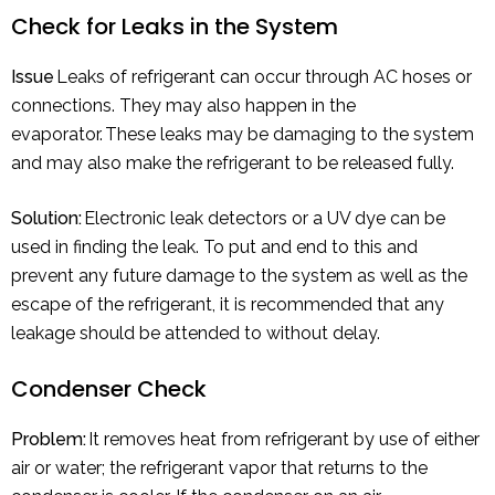
Check for Leaks in the System
Issue
Leaks of refrigerant can occur through AC hoses or
connections. They may also happen in the
evaporator. These leaks may be damaging to the system
and may also make the refrigerant to be released fully.
Solution:
Electronic leak detectors or a UV dye can be
used in finding the leak. To put and end to this and
prevent any future damage to the system as well as the
escape of the refrigerant, it is recommended that any
leakage should be attended to without delay.
Condenser Check
Problem:
It removes heat from refrigerant by use of either
air or water; the refrigerant vapor that returns to the