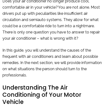
Does your air conditioner no longer produce cool,
comfortable air in your vehicle? You are not alone. Most
drivers put up with peculiarities like insufficient air
circulation and semiauto systems. They allow for what
could be a comfortable ride to turn into a nightmare.
There is only one question you have to answer to repair
your air conditioner – what is wrong with it?
In this guide, you will understand the causes of the
frequent with air conditioners and learn about possible
remedies. In the next section, we will provide information
on what situations the person should turn to the
professionals.
Understanding The Air
Conditioning of Your Motor
Vehicle