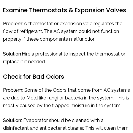
Examine Thermostats & Expansion Valves
Problem:
A thermostat or expansion vale regulates the
flow of refrigerant. The AC system could not function
properly if these components malfunction.
Solution
Hire a professional to inspect the thermostat or
replace it if needed.
Check for Bad Odors
Problem:
Some of the Odors that come from AC systems
are due to Mold like fungi or bacteria in the system. This is
mostly caused by the trapped moisture in the system.
Solution:
Evaporator should be cleaned with a
disinfectant and antibacterial cleaner. This will clean them