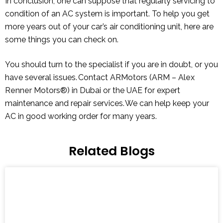
In conclusion, one can suppose that regularly servicing to
condition of an AC system is important. To help you get
more years out of your car’s air conditioning unit, here are
some things you can check on.
You should turn to the specialist if you are in doubt, or you
have several issues. Contact
ARMotors (ARM – Alex
Renner Motors®)
in Dubai or the UAE for expert
maintenance and repair services. We can help keep your
AC in good working order for many years.
Related Blogs