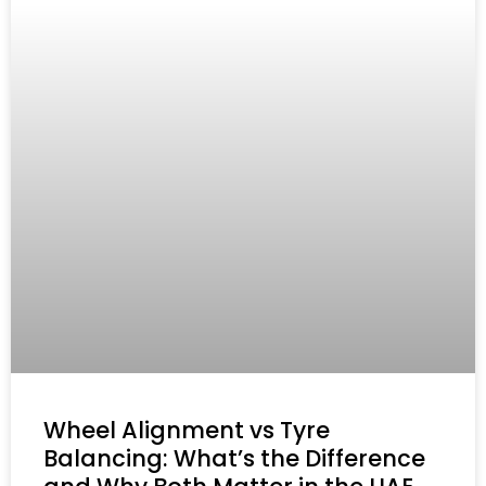
Wheel Alignment vs Tyre
Balancing: What’s the Difference