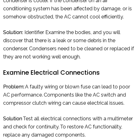
condenser is cooler. If the condenser on an air
conditioning system has been affected by damage, or is
somehow obstructed, the AC cannot cool efficiently.
Solution:
Identifier Examine the bodies, and you will
discover that there is a leak or some debris in the
condenser. Condensers need to be cleaned or replaced if
they are not working well enough.
Examine Electrical Connections
Problem:
A faulty wiring or blown fuse can lead to poor
AC performance
. Components like the AC switch and
compressor clutch wiring can cause electrical issues.
Solution
Test all electrical connections with a multimeter
and check for continuity. To restore AC functionality,
replace any damaged components.