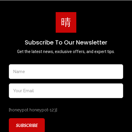
Subscribe To Our Newsletter
Get the latest news, exclusive offers, and expert tips.
[honeypot honeypot-123]