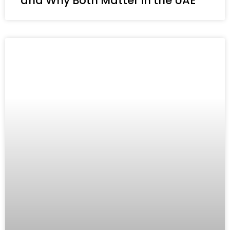
and Why Both Matter in the UAE