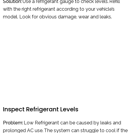
Solution:
Use a refrigerant gauge to check levels. Refill
with the right refrigerant according to your vehicle’s
model. Look for obvious damage, wear and leaks.
Inspect Refrigerant Levels
Problem:
Low Refrigerant can be caused by leaks and
prolonged AC use. The system can struggle to cool if the