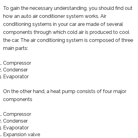
To gain the necessary understanding, you should find out
how an auto
air conditioner system
works. Air
conditioning systems in your car are made of several
components through which cold air is produced to cool
the car. The air conditioning system is composed of three
main parts:
Compressor
Condenser
Evaporator
On the other hand, a heat pump consists of four major
components
Compressor
Condenser
Evaporator
Expansion valve