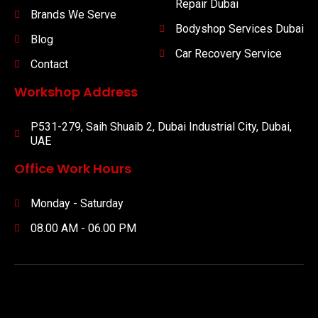
Repair Dubai
Brands We Serve
Bodyshop Services Dubai
Blog
Car Recovery Service
Contact
Workshop Address
P531-279, Saih Shuaib 2, Dubai Industrial City, Dubai,
UAE
Office Work Hours
Monday - Saturday
08.00 AM - 06.00 PM