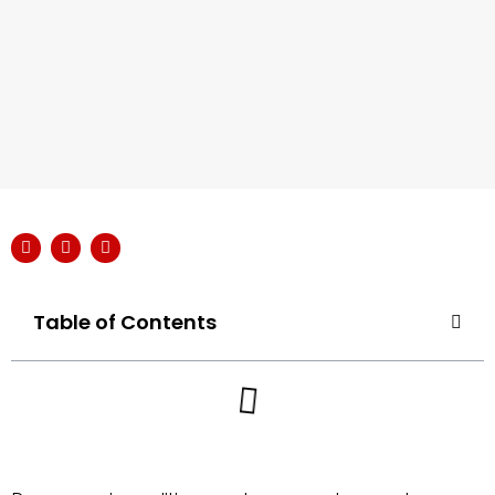
Table of Contents