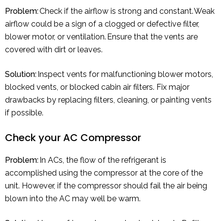
Problem:
Check if the airflow is strong and constant. Weak
airflow could be a sign of a clogged or defective filter,
blower motor, or ventilation. Ensure that the vents are
covered with dirt or leaves.
Solution:
Inspect vents for malfunctioning blower motors,
blocked vents, or blocked cabin air filters. Fix major
drawbacks by replacing filters, cleaning, or painting vents
if possible.
Check your AC Compressor
Problem:
In ACs, the flow of the refrigerant is
accomplished using the compressor at the core of the
unit. However, if the compressor should fail the air being
blown into the AC may well be warm.