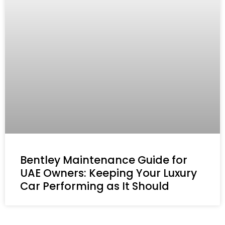
Bentley Maintenance Guide for
UAE Owners: Keeping Your Luxury
Car Performing as It Should