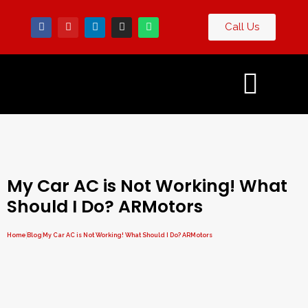
Call Us
Contact
og
Us
My Car AC is Not Working! What
Should I Do? ARMotors
Home
Blog
My Car AC is Not Working! What Should I Do? ARMotors