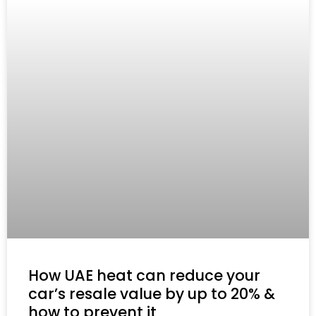
How UAE heat can reduce your
car’s resale value by up to 20% &
how to prevent it