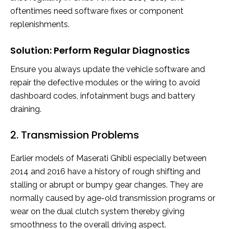
oftentimes need software fixes or component
replenishments.
Solution: Perform Regular Diagnostics
Ensure you always update the vehicle software and
repair the defective modules or the wiring to avoid
dashboard codes, infotainment bugs and battery
draining.
2. Transmission Problems
Earlier models of Maserati Ghibli especially between
2014 and 2016 have a history of rough shifting and
stalling or abrupt or bumpy gear changes. They are
normally caused by age-old transmission programs or
wear on the dual clutch system thereby giving
smoothness to the overall driving aspect.