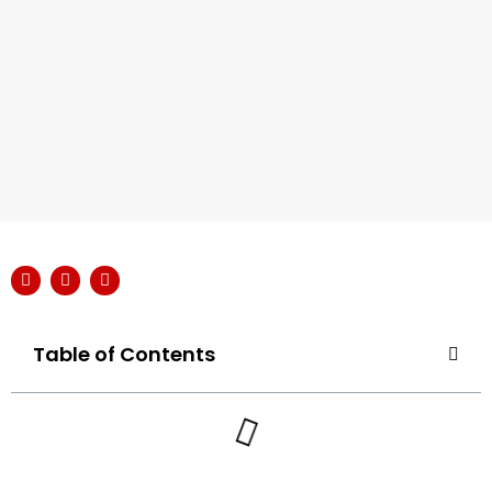
Table of Contents