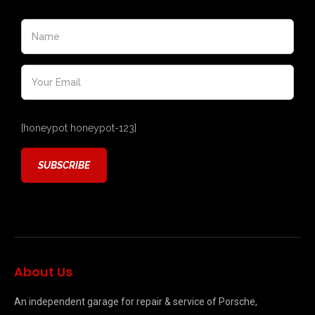
[honeypot honeypot-123]
About Us
An independent garage for repair & service of Porsche,