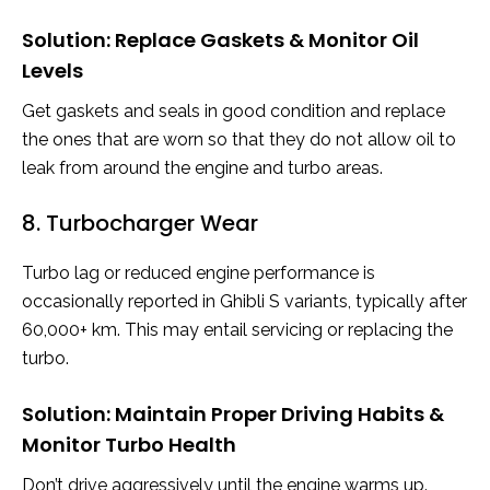
Solution: Replace Gaskets & Monitor Oil
Levels
Get gaskets and seals in good condition and replace
the ones that are worn so that they do not allow oil to
leak from around the engine and turbo areas.
8. Turbocharger Wear
Turbo lag or reduced engine performance is
occasionally reported in Ghibli S variants, typically after
60,000+ km. This may entail servicing or replacing the
turbo.
Solution: Maintain Proper Driving Habits &
Monitor Turbo Health
Don’t drive aggressively until the engine warms up.