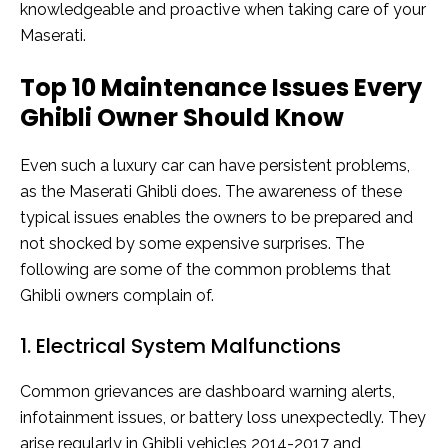
knowledgeable and proactive when taking care of your
Maserati.
Top 10 Maintenance Issues Every
Ghibli Owner Should Know
Even such a luxury car can have persistent problems,
as the Maserati Ghibli does. The awareness of these
typical issues enables the owners to be prepared and
not shocked by some expensive surprises. The
following are some of the common problems that
Ghibli owners complain of.
1. Electrical System Malfunctions
Common grievances are dashboard warning alerts,
infotainment issues, or battery loss unexpectedly. They
arise regularly in Ghibli vehicles 2014-2017 and