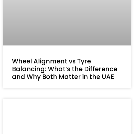
Wheel Alignment vs Tyre
Balancing: What’s the Difference
and Why Both Matter in the UAE