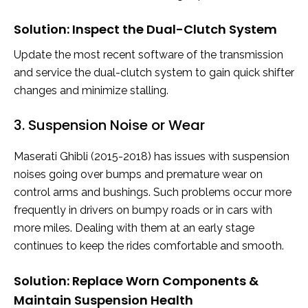
Solution: Inspect the Dual-Clutch System
Update the most recent software of the transmission
and service the dual-clutch system to gain quick shifter
changes and minimize stalling.
3. Suspension Noise or Wear
Maserati Ghibli (2015-2018) has issues with suspension
noises going over bumps and premature wear on
control arms and bushings. Such problems occur more
frequently in drivers on bumpy roads or in cars with
more miles. Dealing with them at an early stage
continues to keep the rides comfortable and smooth.
Solution: Replace Worn Components &
Maintain Suspension Health