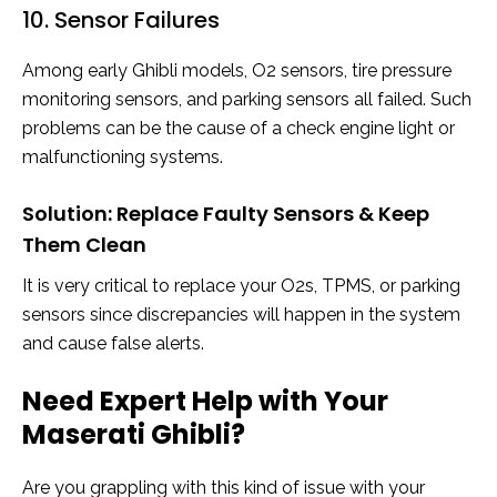
10. Sensor Failures
Among early Ghibli models, O2 sensors, tire pressure
monitoring sensors, and parking sensors all failed. Such
problems can be the cause of a check engine light or
malfunctioning systems.
Solution: Replace Faulty Sensors & Keep
Them Clean
It is very critical to replace your O2s, TPMS, or parking
sensors since discrepancies will happen in the system
and cause false alerts.
Need Expert Help with Your
Maserati Ghibli?
Are you grappling with this kind of issue with your