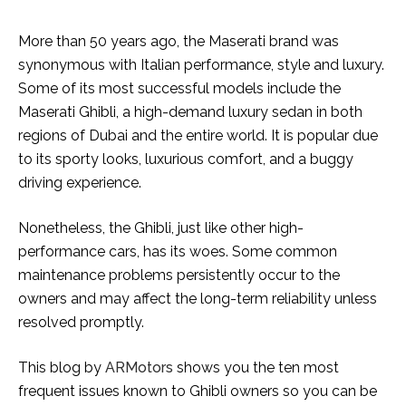
More than 50 years ago, the Maserati brand was
synonymous with Italian performance, style and luxury.
Some of its most successful models include the
Maserati Ghibli, a high-demand luxury sedan in both
regions of Dubai and the entire world. It is popular due
to its sporty looks, luxurious comfort, and a buggy
driving experience.
Nonetheless, the Ghibli, just like other high-
performance cars, has its woes. Some common
maintenance problems persistently occur to the
owners and may affect the long-term reliability unless
resolved promptly.
This blog by
ARMotors
shows you the ten most
frequent issues known to Ghibli owners so you can be