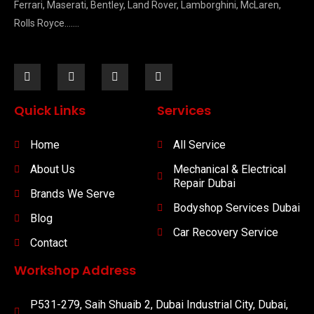
Ferrari, Maserati, Bentley, Land Rover, Lamborghini, McLaren,
Rolls Royce…….
Quick Links
Services
Home
All Service
About Us
Mechanical & Electrical
Repair Dubai
Brands We Serve
Bodyshop Services Dubai
Blog
Car Recovery Service
Contact
Workshop Address
P531-279, Saih Shuaib 2, Dubai Industrial City, Dubai,