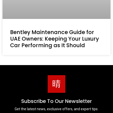
Bentley Maintenance Guide for
UAE Owners: Keeping Your Luxury
Car Performing as It Should
Subscribe To Our Newsletter
Get the latest news, exclusive offers, and expert tips.