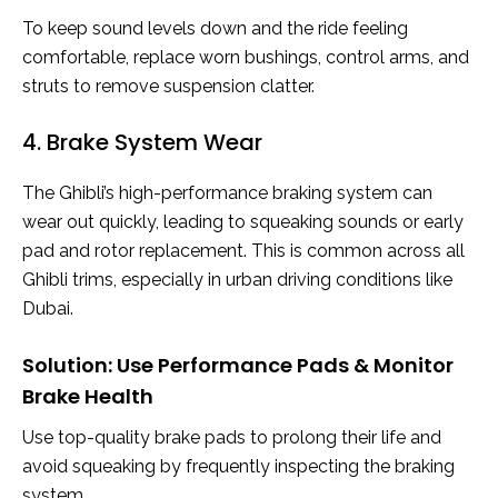
To keep sound levels down and the ride feeling
comfortable, replace worn bushings, control arms, and
struts to remove suspension clatter.
4. Brake System Wear
The Ghibli’s high-performance braking system can
wear out quickly, leading to squeaking sounds or early
pad and rotor replacement. This is common across all
Ghibli trims, especially in urban driving conditions like
Dubai.
Solution: Use Performance Pads & Monitor
Brake Health
Use top-quality brake pads to prolong their life and
avoid squeaking by frequently inspecting the braking
system.