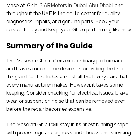
Maserati Ghibli?
ARMotors in Dubai, Abu Dhabi
, and
throughout the UAE is the go-to center for quality
diagnostics, repairs, and genuine parts. Book your
service today and keep your Ghibli performing like new.
Summary of the Guide
The Maserati Ghibli offers extraordinary performance
and leaves much to be desired in providing the finer
things in life. It includes almost all the luxury cars that
every manufacturer makes. However, it takes some
keeping. Consider checking for electrical issues, brake
wear, or suspension noise that can be removed even
before the repair becomes expensive.
The Maserati Ghibli will stay in its finest running shape
with proper regular diagnosis and checks and servicing.