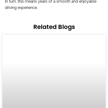
In turn, this means years of a smooth and enjoyable
driving experience.
Related Blogs