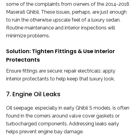
some of the complaints from owners of the 2014-2018
Maserati Ghibli. These issues, perhaps, are just enough
to ruin the otherwise upscale feel of a luxury sedan.
Routine maintenance and interior inspections will
minimize problems.
Solution: Tighten Fittings & Use Interior
Protectants
Ensure fittings are secure; repair electricals; apply
interior protectants to help keep that luxury look.
7. Engine Oil Leaks
Oil seepage, especially in early Ghibli S models, is often
found in the corners around valve cover gaskets or
turbocharged components. Addressing leaks early
helps prevent engine bay damage.