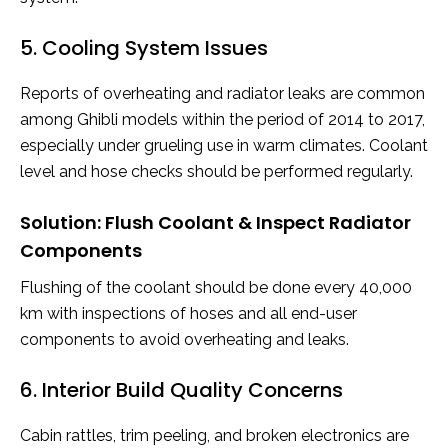
5. Cooling System Issues
Reports of overheating and radiator leaks are common
among Ghibli models within the period of 2014 to 2017,
especially under grueling use in warm climates. Coolant
level and hose checks should be performed regularly.
Solution: Flush Coolant & Inspect Radiator
Components
Flushing of the coolant should be done every 40,000
km with inspections of hoses and all end-user
components to avoid overheating and leaks.
6. Interior Build Quality Concerns
Cabin rattles, trim peeling, and broken electronics are