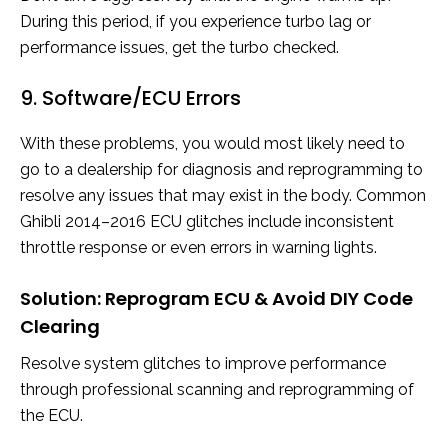
During this period, if you experience turbo lag or
performance issues, get the turbo checked.
9. Software/ECU Errors
With these problems, you would most likely need to
go to a dealership for diagnosis and reprogramming to
resolve any issues that may exist in the body. Common
Ghibli 2014–2016 ECU glitches include inconsistent
throttle response or even errors in warning lights.
Solution: Reprogram ECU & Avoid DIY Code
Clearing
Resolve system glitches to improve performance
through professional scanning and reprogramming of
the ECU.