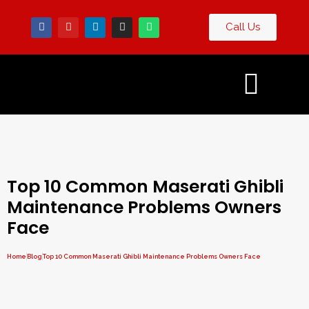
Call Us
Contact
og
Us
Top 10 Common Maserati Ghibli
Maintenance Problems Owners
Face
Home
Blog
Top 10 Common Maserati Ghibli Maintenance Problems Owners Face