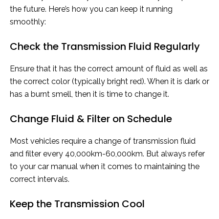
the future. Here’s how you can keep it running
smoothly:
Check the Transmission Fluid Regularly
Ensure that it has the correct amount of fluid as well as
the correct color (typically bright red). When it is dark or
has a burnt smell, then it is time to change it.
Change Fluid & Filter on Schedule
Most vehicles require a change of transmission fluid
and filter every 40,000km-60,000km. But always refer
to your car manual when it comes to maintaining the
correct intervals.
Keep the Transmission Cool