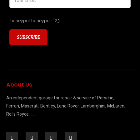
[honeypot honeypot-123]
About Us
An independent garage for repair & service of Porsche,
Ferrari, Maserati, Bentley, Land Rover, Lamborghini, McLaren,
Rolls Royce…….