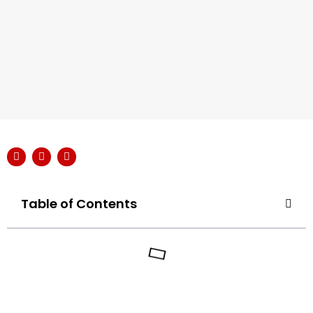
Table of Contents