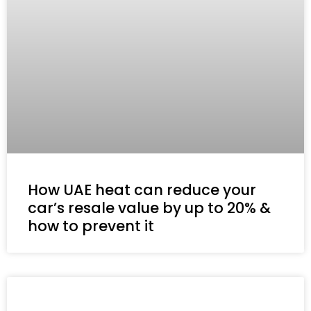
How UAE heat can reduce your
car’s resale value by up to 20% &
how to prevent it