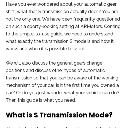
Have you ever wondered about your automatic gear
shift, what that S transmission actually does? You are
not the only one. We have been frequently questioned
on such a sporty-looking setting at ARMotors. Coming
to the simple-to-use guide, we need to understand
what exactly the transmission S mode is and how it
works and when it is possible to use it.
We will also discuss the general gears change
positions and discuss other types of automatic
transmission so that you can be aware of the working
mechanism of your car. Is it the first time you owned a
car? Or do you just wonder what your vehicle can do?
Then this guide is what you need.
What is S Transmission Mode?