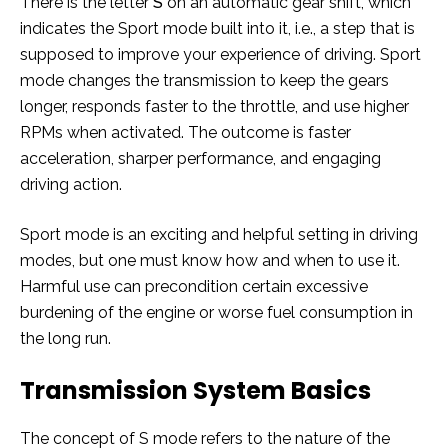
There is the letter
S
on an automatic gear shift, which
indicates the Sport mode built into it, i.e., a step that is
supposed to improve your experience of driving. Sport
mode changes the transmission to keep the gears
longer, responds faster to the throttle, and use higher
RPMs when activated. The outcome is faster
acceleration, sharper performance, and engaging
driving action.
Sport mode is an exciting and helpful setting in driving
modes, but one must know how and when to use it.
Harmful use can precondition certain excessive
burdening of the engine or worse fuel consumption in
the long run.
Transmission System Basics
The concept of S mode refers to the nature of the