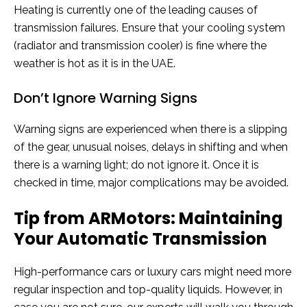
Heating is currently one of the leading causes of
transmission failures. Ensure that your cooling system
(radiator and transmission cooler) is fine where the
weather is hot as it is in the UAE.
Don’t Ignore Warning Signs
Warning signs are experienced when there is a slipping
of the gear, unusual noises, delays in shifting and when
there is a warning light; do not ignore it. Once it is
checked in time, major complications may be avoided.
Tip from ARMotors: Maintaining
Your Automatic Transmission
High-performance cars or luxury cars might need more
regular inspection and top-quality liquids. However, in