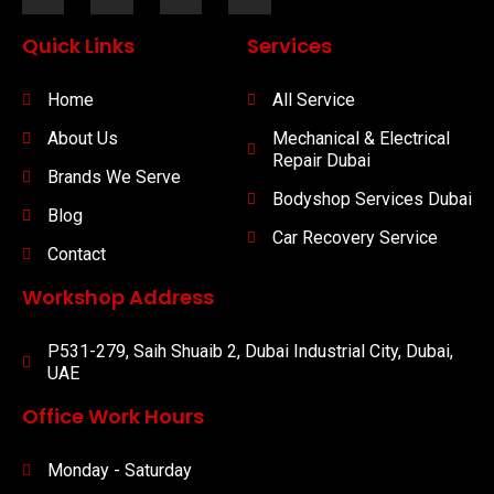
Quick Links
Services
Home
All Service
About Us
Mechanical & Electrical
Repair Dubai
Brands We Serve
Bodyshop Services Dubai
Blog
Car Recovery Service
Contact
Workshop Address
P531-279, Saih Shuaib 2, Dubai Industrial City, Dubai,
UAE
Office Work Hours
Monday - Saturday