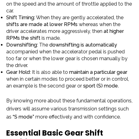
on the speed and the amount of throttle applied to the
car.
Shift Timing
: When they are gently accelerated, the
shifts are made at lower RPMs
whereas when the
driver accelerates more aggressively, then
at higher
RPMs the shift
is made.
Downshifting:
The
downshifting is automatically
accompanied when the accelerator pedal is pushed
too far or when the lower gear is chosen manually by
the driver.
Gear Hold:
It is also able to
maintain a particular gear
when in certain modes to proceed better or in control,
an example is the second gear or
sport (S) mode
.
By knowing more about these fundamental operations,
drivers will assume various transmission settings such
as
“S
mode”
more effectively and with confidence.
Essential Basic Gear Shift