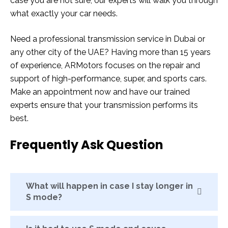
case you are not sure, our experts will walk you through
what exactly your car needs.
Need a professional transmission service in Dubai or
any other city of the UAE? Having more than 15 years
of experience, ARMotors focuses on the repair and
support of high-performance, super, and sports cars.
Make an appointment now and have our trained
experts ensure that your transmission performs its
best.
Frequently Ask Question
What will happen in case I stay longer in
S mode?