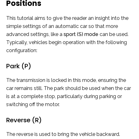
Positions
This tutorial aims to give the reader an insight into the
simple settings of an automatic car so that more
advanced settings, like a
sport (S) mode
can be used.
Typically, vehicles begin operation with the following
configuration:
Park (P)
The transmission is locked in this mode, ensuring the
car remains still. The park should be used when the car
is at a complete stop, particularly during parking or
switching off the motor.
Reverse (R)
The reverse is used to bring the vehicle backward.