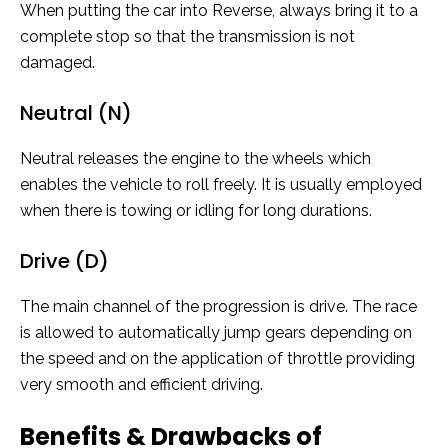
When putting the car into Reverse, always bring it to a
complete stop so that the transmission is not
damaged.
Neutral (N)
Neutral releases the engine to the wheels which
enables the vehicle to roll freely. It is usually employed
when there is towing or idling for long durations.
Drive (D)
The main channel of the progression is drive. The race
is allowed to automatically jump gears depending on
the speed and on the application of throttle providing
very smooth and efficient driving.
Benefits & Drawbacks of