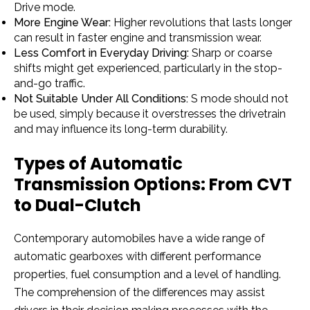
Drive mode.
More Engine Wear:
Higher revolutions that lasts longer
can result in faster engine and transmission wear.
Less Comfort in Everyday Driving:
Sharp or coarse
shifts might get experienced, particularly in the stop-
and-go traffic.
Not Suitable Under All Conditions:
S mode should not
be used, simply because it overstresses the drivetrain
and may influence its long-term durability.
Types of Automatic
Transmission Options: From CVT
to Dual-Clutch
Contemporary automobiles have a wide range of
automatic gearboxes with different performance
properties, fuel consumption and a level of handling.
The comprehension of the differences may assist