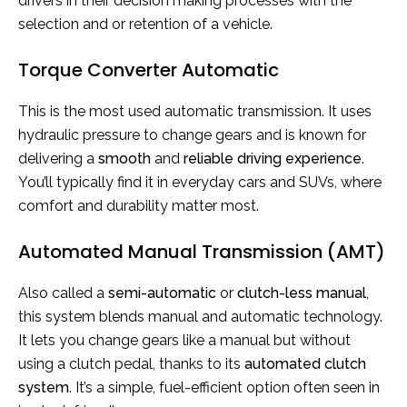
drivers in their decision making processes with the
selection and or retention of a vehicle.
Torque Converter Automatic
This is the most used automatic transmission. It uses
hydraulic pressure to change gears and is known for
delivering a
smooth
and
reliable driving experience
.
You’ll typically find it in everyday cars and SUVs, where
comfort and durability matter most.
Automated Manual Transmission (AMT)
Also called a
semi-automatic
or
clutch-less manual
,
this system blends manual and automatic technology.
It lets you change gears like a manual but without
using a clutch pedal, thanks to its
automated clutch
system
. It’s a simple, fuel-efficient option often seen in