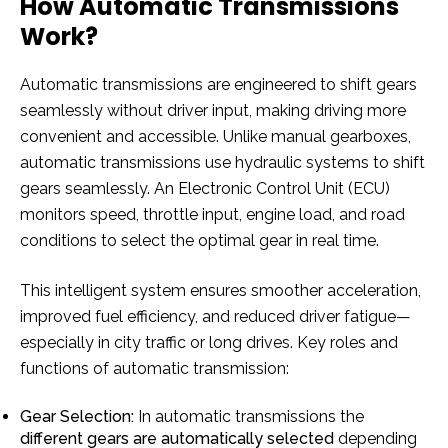
How Automatic Transmissions
Work?
Automatic transmissions are engineered to shift gears
seamlessly without driver input, making driving more
convenient and accessible. Unlike manual gearboxes,
automatic transmissions use hydraulic systems to shift
gears seamlessly. An Electronic Control Unit (ECU)
monitors speed, throttle input, engine load, and road
conditions to select the optimal gear in real time.
This intelligent system ensures smoother acceleration,
improved fuel efficiency, and reduced driver fatigue—
especially in city traffic or long drives. Key roles and
functions of automatic transmission:
Gear Selection:
In automatic transmissions the
different gears are
automatically selected
depending