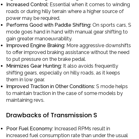
Increased Control:
Essential when it comes to winding
roads or during hilly terrain where a higher source of
power may be required.
Performs Good with Paddle Shifting:
On sports cars, S
mode goes hand in hand with manual gear shifting to
gain greater manoeuvrability.
Improved Engine Braking:
More aggressive downshifts
to offer improved braking assistance without the need
to put pressure on the brake pedal.
Minimizes Gear Hunting:
It also avoids frequently
shifting gears, especially on hilly roads, as it keeps
them in low gear.
Improved Traction in Other Conditions:
S mode helps
to maintain traction in the case of some models by
maintaining revs.
Drawbacks of Transmission S
Poor Fuel Economy:
Increased RPMs result in
increased fuel consumption rate than under the usual