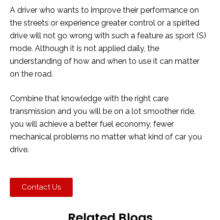
A driver who wants to improve their performance on
the streets or experience greater control or a spirited
drive will not go wrong with such a feature as sport (S)
mode. Although it is not applied daily, the
understanding of how and when to use it can matter
on the road.
Combine that knowledge with the right care
transmission and you will be on a lot smoother ride,
you will achieve a better fuel economy, fewer
mechanical problems no matter what kind of car you
drive.
Contact Us
Related Blogs