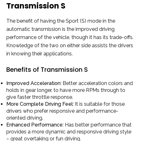
Transmission S
The benefit of having the Sport (S) mode in the
automatic transmission is the improved driving
performance of the vehicle, though it has its trade-offs.
Knowledge of the two on either side assists the drivers
in knowing their applications.
Benefits of Transmission S
Improved Acceleration:
Better acceleration colors and
holds in gear longer, to have more RPMs through to
give faster throttle response.
More Complete Driving Feel:
It is suitable for those
drivers who prefer responsive and performance-
oriented driving.
Enhanced Performance:
Has better performance that
provides a more dynamic and responsive driving style
– great overtaking or fun driving.