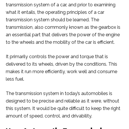
transmission system of a car, and prior to examining
what it entails, the operating principles of a car
transmission system should be learned. The
transmission, also commonly known as the gearbox is
an essential part that delivers the power of the engine
to the wheels and the mobility of the car is efficient.
It primarily controls the power and torque that is
delivered to its wheels, driven by the conditions. This
makes it run more efficiently, work well and consume
less fuel.
The transmission system in today’s automobiles is
designed to be precise and reliable as it were, without
this system. It would be quite difficult to keep the right
amount of speed, control, and drivability.