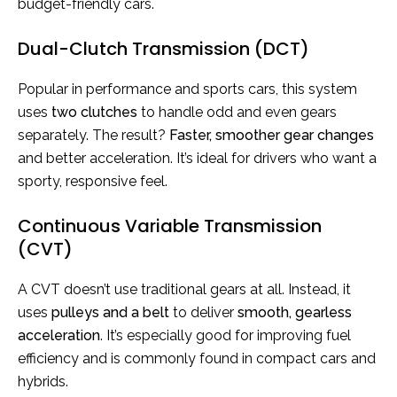
budget-friendly cars.
Dual-Clutch Transmission (DCT)
Popular in performance and sports cars, this system
uses
two clutches
to handle odd and even gears
separately. The result?
Faster, smoother gear
changes
and better acceleration. It’s ideal for drivers who want a
sporty, responsive feel.
Continuous Variable Transmission
(CVT)
A CVT doesn’t use traditional gears at all. Instead, it
uses
pulleys and a belt
to deliver
smooth, gearless
acceleration
. It’s especially good for improving fuel
efficiency and is commonly found in compact cars and
hybrids.