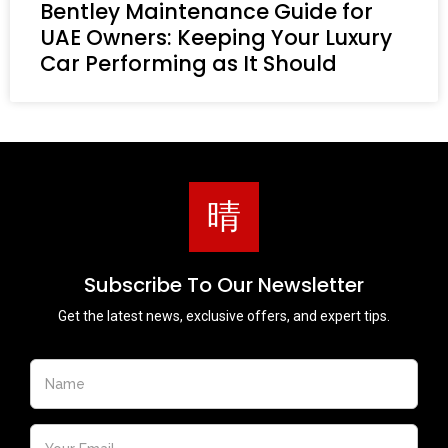
Bentley Maintenance Guide for
UAE Owners: Keeping Your Luxury
Car Performing as It Should
Subscribe To Our Newsletter
Get the latest news, exclusive offers, and expert tips.