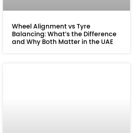
Wheel Alignment vs Tyre
Balancing: What’s the Difference
and Why Both Matter in the UAE