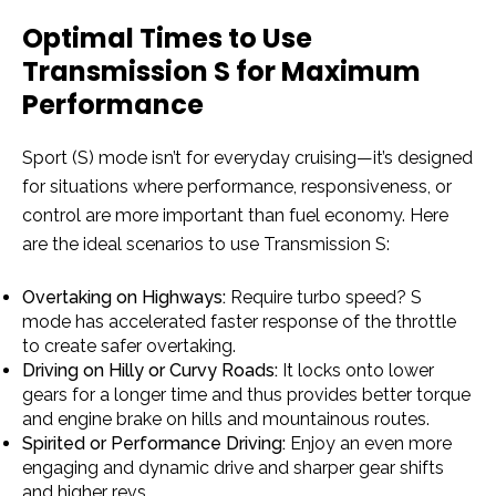
Optimal Times to Use
Transmission S for Maximum
Performance
Sport (S) mode isn’t for everyday cruising—it’s designed
for situations where performance, responsiveness, or
control are more important than fuel economy. Here
are the ideal scenarios to use Transmission S:
Overtaking on Highways:
Require turbo speed? S
mode has accelerated faster response of the throttle
to create safer overtaking.
Driving on Hilly or Curvy Roads:
It locks onto lower
gears for a longer time and thus provides better torque
and engine brake on hills and mountainous routes.
Spirited or Performance Driving:
Enjoy an even more
engaging and dynamic drive and sharper gear shifts
and higher revs.