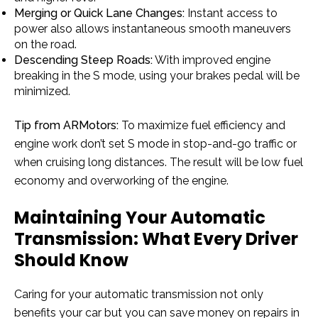
Merging or Quick Lane Changes:
Instant access to
power also allows instantaneous smooth maneuvers
on the road.
Descending Steep Roads:
With improved engine
breaking in the S mode, using your brakes pedal will be
minimized.
Tip from ARMotors:
To maximize fuel efficiency and
engine work don’t set S mode in stop-and-go traffic or
when cruising long distances. The result will be low fuel
economy and overworking of the engine.
Maintaining Your Automatic
Transmission: What Every Driver
Should Know
Caring for your automatic transmission not only
benefits your car but you can save money on repairs in