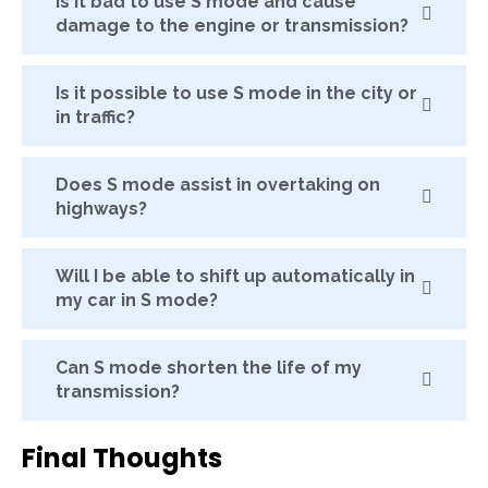
Is it bad to use S mode and cause
damage to the engine or transmission?
Is it possible to use S mode in the city or
in traffic?
Does S mode assist in overtaking on
highways?
Will I be able to shift up automatically in
my car in S mode?
Can S mode shorten the life of my
transmission?
Final Thoughts