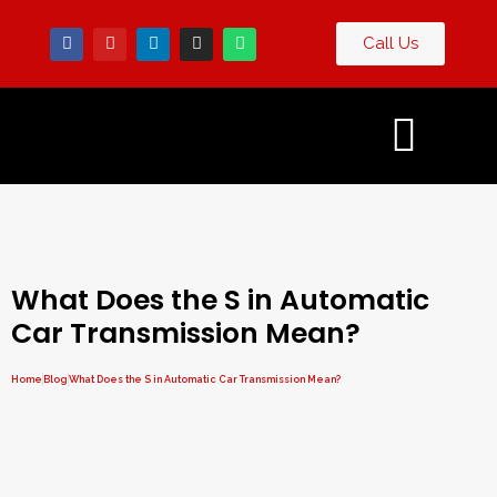
Call Us
Contact
og
Us
What Does the S in Automatic
Car Transmission Mean?
Home
Blog
What Does the S in Automatic Car Transmission Mean?