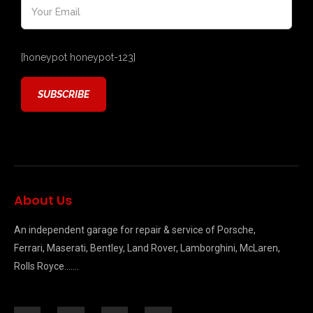
[honeypot honeypot-123]
About Us
An independent garage for repair & service of Porsche,
Ferrari, Maserati, Bentley, Land Rover, Lamborghini, McLaren,
Rolls Royce…….