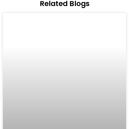
Related Blogs