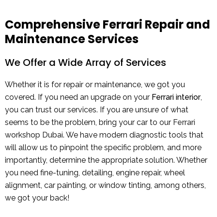
Comprehensive Ferrari Repair and
Maintenance Services
We Offer a Wide Array of Services
Whether it is for repair or maintenance, we got you
covered. If you need an upgrade on your
Ferrari interior
,
you can trust our services. If you are unsure of what
seems to be the problem, bring your car to our
Ferrari
workshop Dubai
. We have modern diagnostic tools that
will allow us to pinpoint the specific problem, and more
importantly, determine the appropriate solution. Whether
you need fine-tuning, detailing, engine repair, wheel
alignment, car painting, or window tinting, among others,
we got your back!