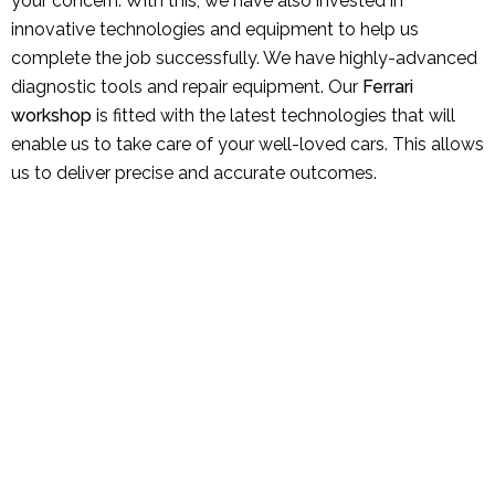
your concern. With this, we have also invested in
innovative technologies and equipment to help us
complete the job successfully. We have highly-advanced
diagnostic tools and repair equipment. Our
Ferrari
workshop
is fitted with the latest technologies that will
enable us to take care of your well-loved cars. This allows
us to deliver precise and accurate outcomes.