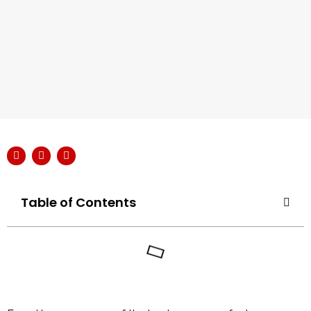
Table of Contents