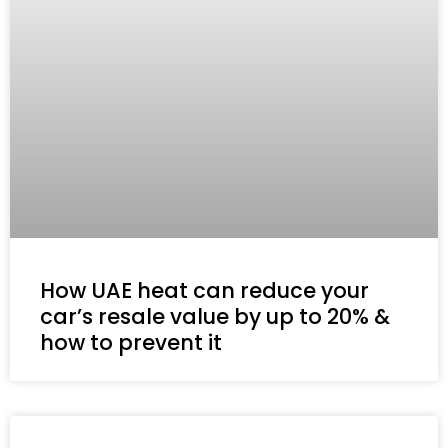
How UAE heat can reduce your
car’s resale value by up to 20% &
how to prevent it