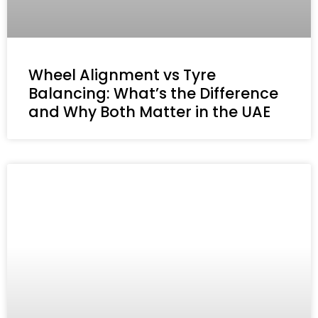
Wheel Alignment vs Tyre
Balancing: What’s the Difference
and Why Both Matter in the UAE