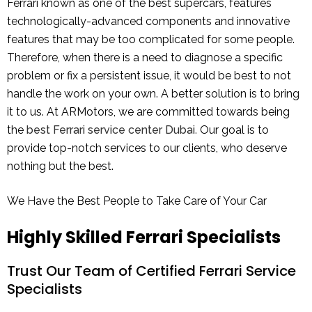
Ferrari known as one of the best supercars, features
technologically-advanced components and innovative
features that may be too complicated for some people.
Therefore, when there is a need to diagnose a specific
problem or fix a persistent issue, it would be best to not
handle the work on your own. A better solution is to bring
it to us. At ARMotors, we are committed towards being
the
best Ferrari service center Dubai
.
Our goal is to
provide top-notch services to our clients, who deserve
nothing but the best.
We Have the Best People to Take Care of Your Car
Highly Skilled Ferrari Specialists
Trust Our Team of Certified Ferrari Service
Specialists