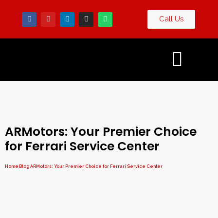
Call Us
Contact
g
Us
ARMotors: Your Premier Choice
for Ferrari Service Center
Home
Blog
ARMotors: Your Premier Choice for Ferrari Service Center