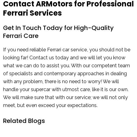
Contact ARMotors for Professional
Ferrari Services
Get In Touch Today for High-Quality
Ferrari Care
If you need reliable
Ferrari car service
, you should not be
looking far! Contact us today and we will let you know
what we can do to assist you. With our competent team
of specialists and contemporary approaches in dealing
with any problem, there is no need to worry! We will
handle your supercar with utmost care, like it is our own.
We will make sure that with our service; we will not only
meet, but even exceed your expectations.
Related Blogs