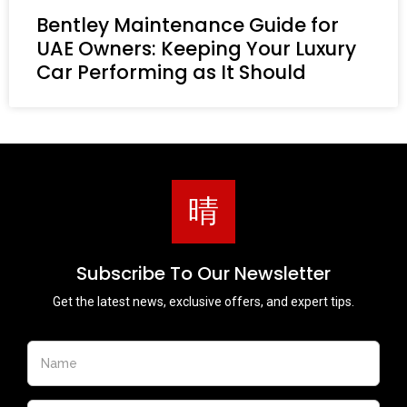
Bentley Maintenance Guide for
UAE Owners: Keeping Your Luxury
Car Performing as It Should
Subscribe To Our Newsletter
Get the latest news, exclusive offers, and expert tips.