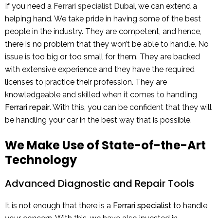
If you need a
Ferrari specialist Dubai
, we can extend a
helping hand. We take pride in having some of the best
people in the industry. They are competent, and hence,
there is no problem that they won’t be able to handle. No
issue is too big or too small for them. They are backed
with extensive experience and they have the required
licenses to practice their profession. They are
knowledgeable and skilled when it comes to handling
Ferrari repair
. With this, you can be confident that they will
be handling your car in the best way that is possible.
We Make Use of State-of-the-Art
Technology
Advanced Diagnostic and Repair Tools
It is not enough that there is a
Ferrari specialist
to handle