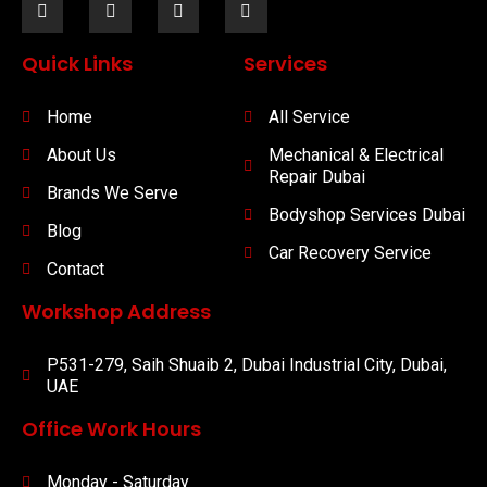
Quick Links
Services
Home
All Service
About Us
Mechanical & Electrical
Repair Dubai
Brands We Serve
Bodyshop Services Dubai
Blog
Car Recovery Service
Contact
Workshop Address
P531-279, Saih Shuaib 2, Dubai Industrial City, Dubai,
UAE
Office Work Hours
Monday - Saturday